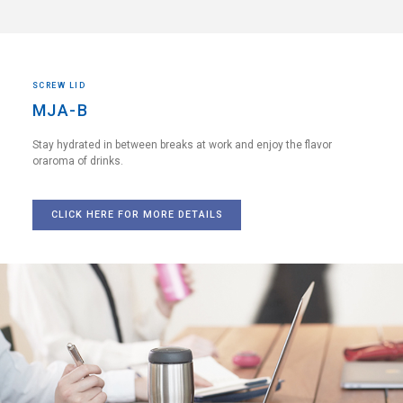
SCREW LID
MJA-B
Stay hydrated in between breaks
at work and enjoy the flavor
or
aroma of drinks.
CLICK HERE FOR MORE DETAILS