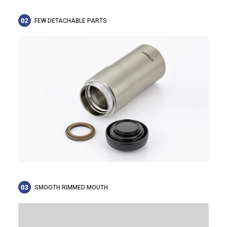
FEW DETACHABLE PARTS
SMOOTH RIMMED MOUTH