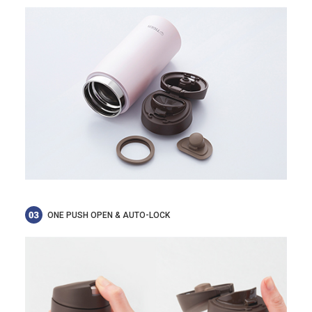
ONE PUSH OPEN & AUTO-LOCK