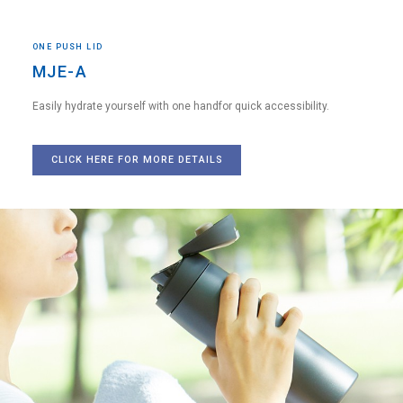
ONE PUSH LID
MJE-A
Easily hydrate yourself with one hand
for quick accessibility.
CLICK HERE FOR MORE DETAILS