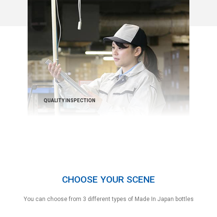
QUALITY INSPECTION
CHOOSE YOUR SCENE
You can choose from 3 different types of Made In Japan bottles