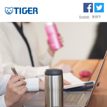
English
繁體字