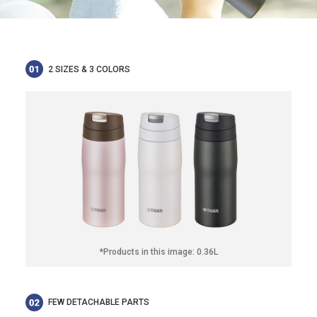
2 SIZES & 3 COLORS
*Products in this image: 0.36L
FEW DETACHABLE PARTS