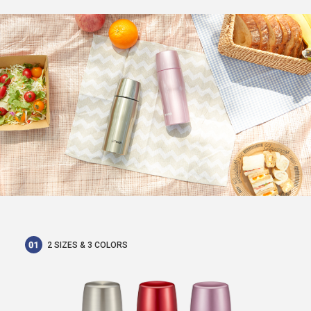
2 SIZES & 3 COLORS