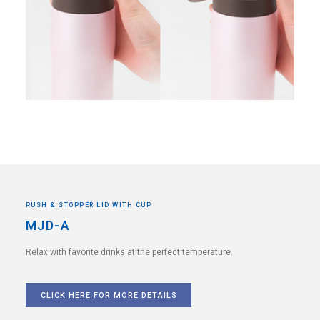
PUSH & STOPPER LID WITH CUP
MJD-A
Relax with favorite drinks
at the perfect temperature.
CLICK HERE FOR MORE DETAILS