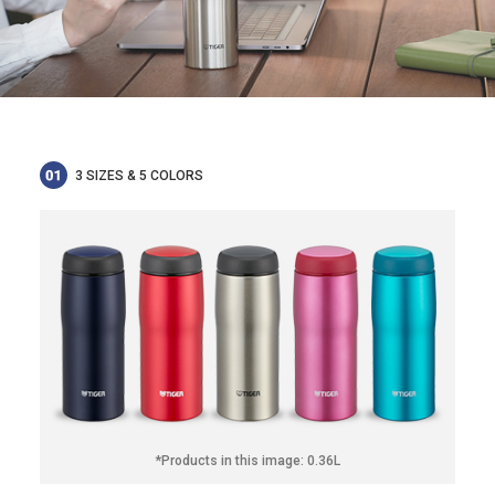
3 SIZES & 5 COLORS
*Products in this image: 0.36L