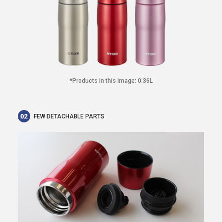
*Products in this image: 0.36L
FEW DETACHABLE PARTS