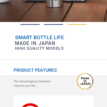
SMART BOTTLE LIFE
MADE IN JAPAN
HIGH QUALITY MODELS
PRODUCT FEATURES
The advantageous features
improve your life.