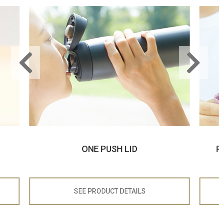
ONE PUSH LID
SEE PRODUCT
DETAILS