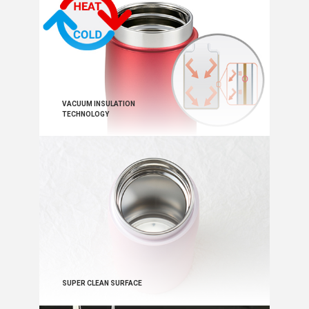
VACUUM INSULATION
TECHNOLOGY
SUPER CLEAN SURFACE