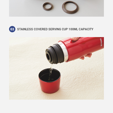
STAINLESS COVERED SERVING CUP 100ML CAPACITY