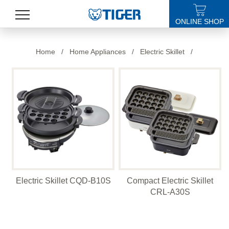
ONLINE SHOP
PRODUCTS
Home
/
Home Appliances
/
Electric Skillet
/
LATEST NEWS
STORES
SPECIALS
SUPPORT
ABOUT US
Electric Skillet CQD-B10S
Compact Electric Skillet
語言
CRL-A30S