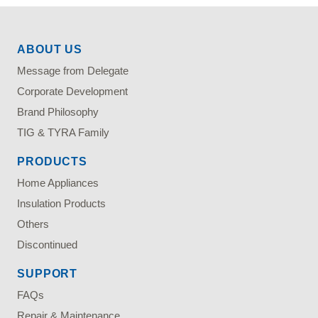
ABOUT US
Message from Delegate
Corporate Development
Brand Philosophy
TIG & TYRA Family
PRODUCTS
Home Appliances
Insulation Products
Others
Discontinued
SUPPORT
FAQs
Repair & Maintenance