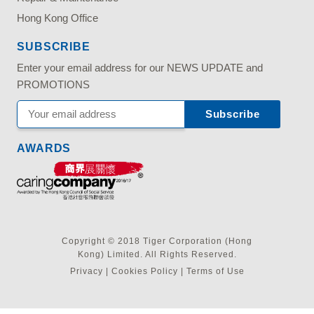
Hong Kong Office
SUBSCRIBE
Enter your email address for our NEWS UPDATE and
PROMOTIONS
AWARDS
Copyright © 2018 Tiger Corporation (Hong
Kong) Limited. All Rights Reserved.
Privacy
|
Cookies Policy
|
Terms of Use