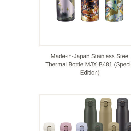
Made-in-Japan Stainless Steel
Thermal Bottle MJX-B481 (Speci
Edition)