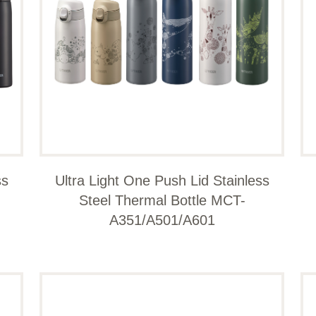
ss
Ultra Light One Push Lid Stainless
Steel Thermal Bottle MCT-
A351/A501/A601