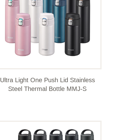
Ultra Light One Push Lid Stainless
Steel Thermal Bottle MMJ-S