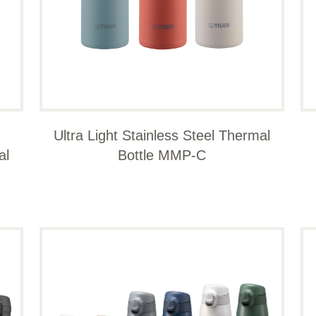
Ultra Light Stainless Steel Thermal
al
Bottle MMP-C