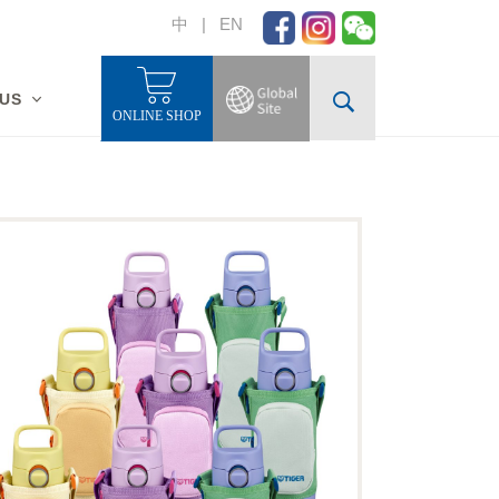
中
|
EN
 US
ONLINE SHOP