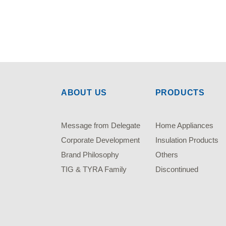
ABOUT US
PRODUCTS
Message from Delegate
Home Appliances
Corporate Development
Insulation Products
Brand Philosophy
Others
TIG & TYRA Family
Discontinued