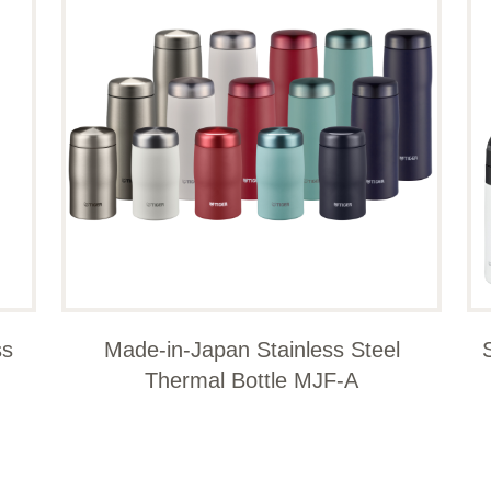
ss
Made-in-Japan Stainless Steel
Thermal Bottle MJF-A