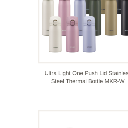
Ultra Light One Push Lid Stainle
Steel Thermal Bottle MKR-W