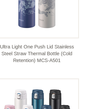
Ultra Light One Push Lid Stainless
Steel Straw Thermal Bottle (Cold
Retention) MCS-A501