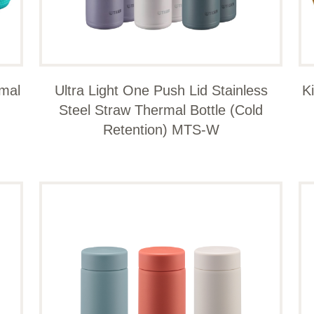
rmal
Ultra Light One Push Lid Stainless
K
Steel Straw Thermal Bottle (Cold
Retention) MTS-W