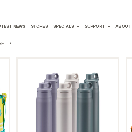
ATEST NEWS
STORES
SPECIALS
SUPPORT
ABOUT
tle
/