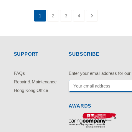
1
2
3
4
SUPPORT
SUBSCRIBE
FAQs
Enter your email address fo
Repair & Maintenance
Hong Kong Office
AWARDS