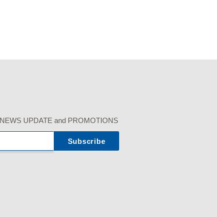
r our NEWS UPDATE and PROMOTIONS