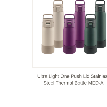
Ultra Light One Push Lid Stainle
Steel Thermal Bottle MED-A