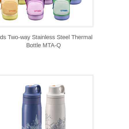
ids Two-way Stainless Steel Thermal
Bottle MTA-Q