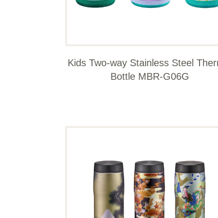
Kids Two-way Stainless Steel The
Bottle MBR-G06G