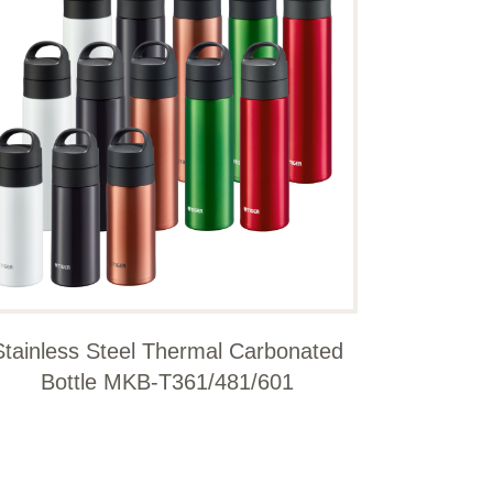
Stainless Steel Thermal Carbonated
Bottle MKB-T361/481/601