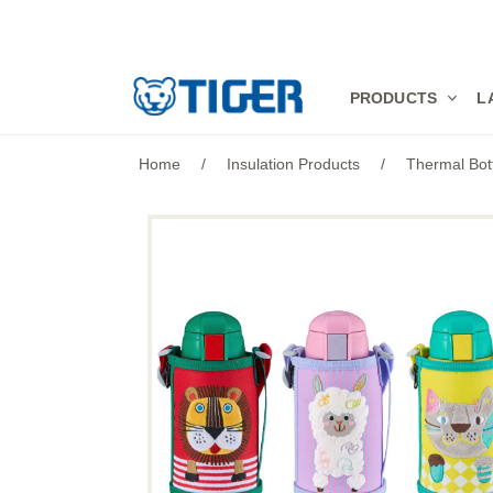
PRODUCTS
PRODUCTS
L
LATEST NEWS
Home
/
Insulation Products
/
Thermal Bot
STORES
SPECIALS
SUPPORT
ABOUT US
語言