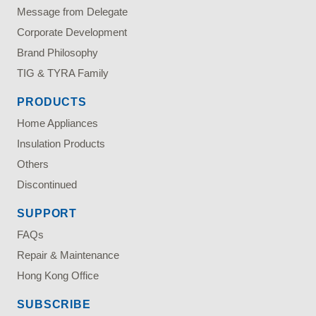
Message from Delegate
Corporate Development
Brand Philosophy
TIG & TYRA Family
PRODUCTS
Home Appliances
Insulation Products
Others
Discontinued
SUPPORT
FAQs
Repair & Maintenance
Hong Kong Office
SUBSCRIBE