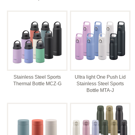
Stainless Steel Sports
Ultra light One Push Lid
Thermal Bottle MCZ-G
Stainless Steel Sports
Bottle MTA-J