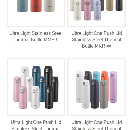
Ultra Light Stainless Steel
Ultra Light One Push Lid
Thermal Bottle MMP-C
Stainless Steel Thermal
Bottle MKR-W
Ultra Light One Push Lid
Ultra Light One Push Lid
Stainless Steel Thermal
Stainless Steel Thermal