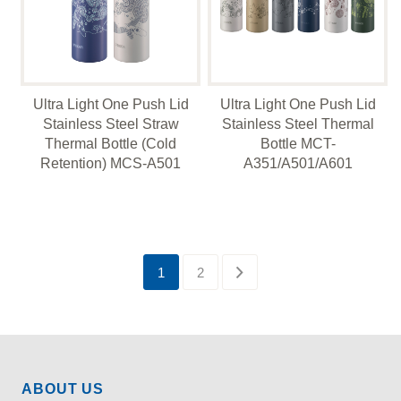
Ultra Light One Push Lid
Ultra Light One Push Lid
Stainless Steel Straw
Stainless Steel Thermal
Thermal Bottle (Cold
Bottle MCT-
Retention) MCS-A501
A351/A501/A601
1
2
ABOUT US