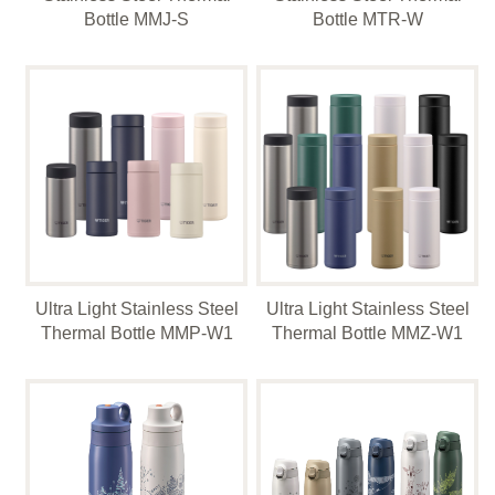
Bottle MMJ-S
Bottle MTR-W
Ultra Light Stainless Steel
Ultra Light Stainless Steel
Thermal Bottle MMP-W1
Thermal Bottle MMZ-W1