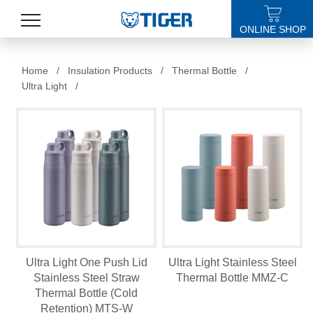
ONLINE SHOP
PRODUCTS
Home
/
Insulation Products
/
Thermal Bottle
/
Ultra Light
/
LATEST NEWS
STORES
SPECIALS
SUPPORT
ABOUT US
語言
Ultra Light One Push Lid
Ultra Light Stainless Steel
Stainless Steel Straw
Thermal Bottle MMZ-C
Thermal Bottle (Cold
Retention) MTS-W