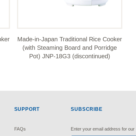
oker
Made-in-Japan Traditional Rice Cooker
(with Steaming Board and Porridge
Pot) JNP-18G3 (discontinued)
SUPPORT
SUBSCRIBE
FAQs
Enter your email address fo