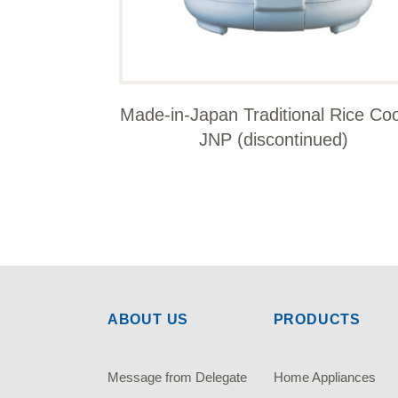
Made-in-Japan Traditional Rice Co
JNP (discontinued)
ABOUT US
PRODUCTS
Message from Delegate
Home Appliances