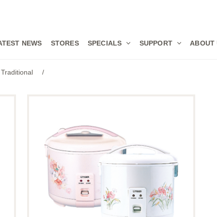
ATEST NEWS
STORES
SPECIALS
SUPPORT
ABOUT
Traditional
/