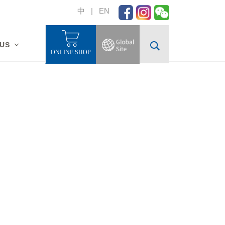
中
|
EN
 US
ONLINE SHOP