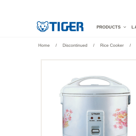
PRODUCTS
PRODUCTS
L
LATEST NEWS
Home
/
Discontinued
/
Rice Cooker
/
STORES
SPECIALS
SUPPORT
ABOUT US
語言