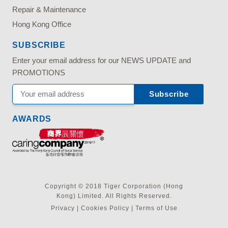
Repair & Maintenance
Hong Kong Office
SUBSCRIBE
Enter your email address for our NEWS UPDATE and
PROMOTIONS
AWARDS
Copyright © 2018 Tiger Corporation (Hong
Kong) Limited. All Rights Reserved.
Privacy
|
Cookies Policy
|
Terms of Use