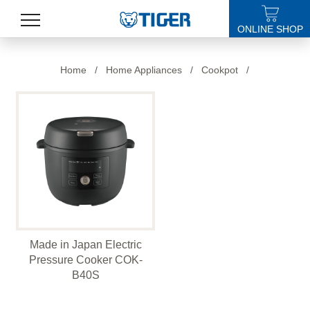
ONLINE SHOP
PRODUCTS
Home
/
Home Appliances
/
Cookpot
/
LATEST NEWS
STORES
SPECIALS
SUPPORT
ABOUT US
Made in Japan Electric
語言
Pressure Cooker COK-
B40S