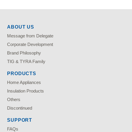
ABOUT US
Message from Delegate
Corporate Development
Brand Philosophy
TIG & TYRA Family
PRODUCTS
Home Appliances
Insulation Products
Others
Discontinued
SUPPORT
FAQs