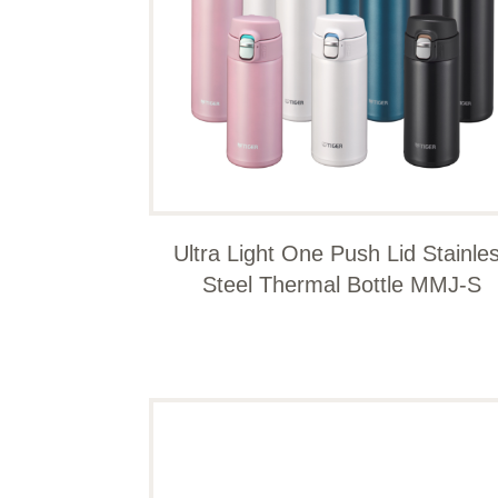
Ultra Light One Push Lid Stainle
Steel Thermal Bottle MMJ-S