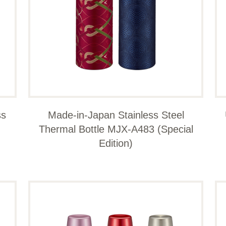
ss
Made-in-Japan Stainless Steel
Thermal Bottle MJX-A483 (Special
Edition)