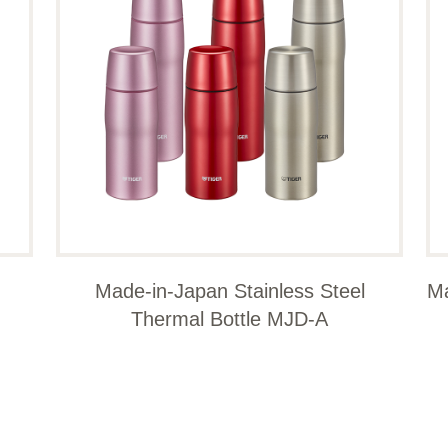
Made-in-Japan Stainless Steel
Ma
Thermal Bottle MJD-A