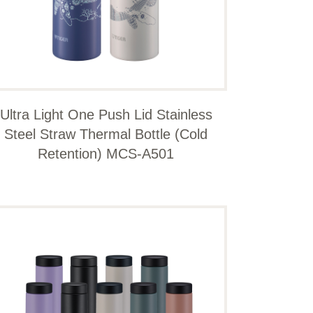
Ultra Light One Push Lid Stainless
Steel Straw Thermal Bottle (Cold
Retention) MCS-A501