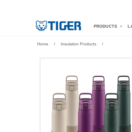
PRODUCTS
PRODUCTS
L
LATEST NEWS
Home
/
Insulation Products
/
STORES
SPECIALS
SUPPORT
ABOUT US
語言