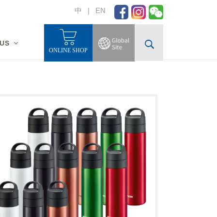
中
|
EN
 US
ONLINE SHOP