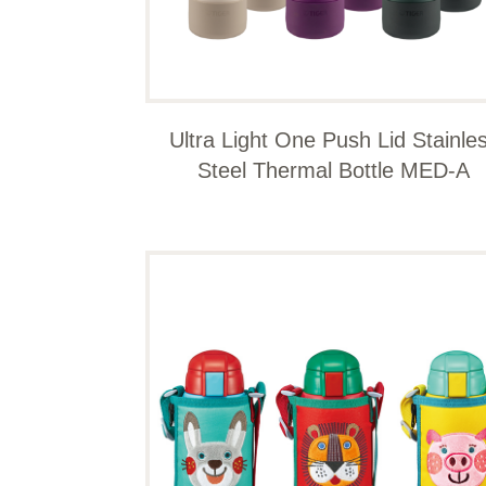
Ultra Light One Push Lid Stainle
Steel Thermal Bottle MED-A