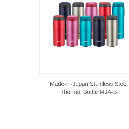
Made-in-Japan Stainless Steel
Thermal Bottle MJA-B