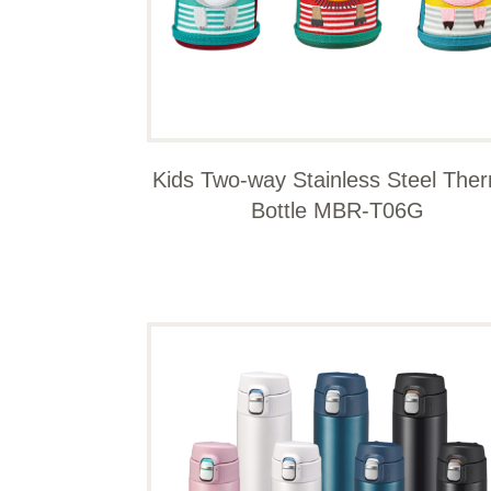
Kids Two-way Stainless Steel The
Bottle MBR-T06G