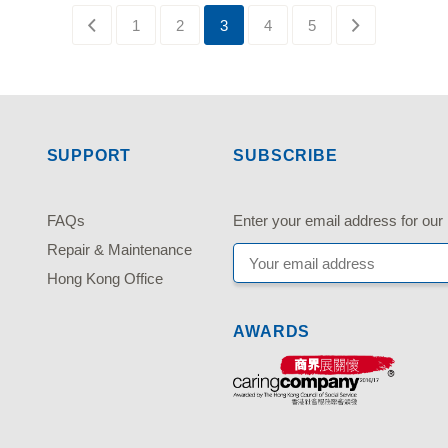
1
2
3
4
5
SUPPORT
SUBSCRIBE
FAQs
Enter your email address fo
Repair & Maintenance
Hong Kong Office
AWARDS