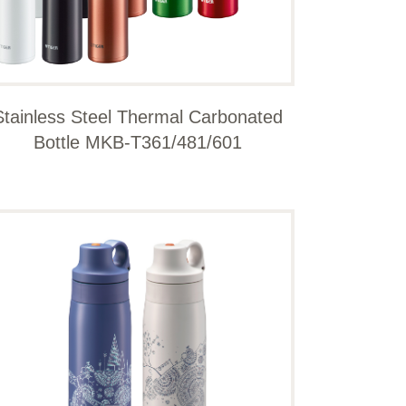
Stainless Steel Thermal Carbonated
Bottle MKB-T361/481/601