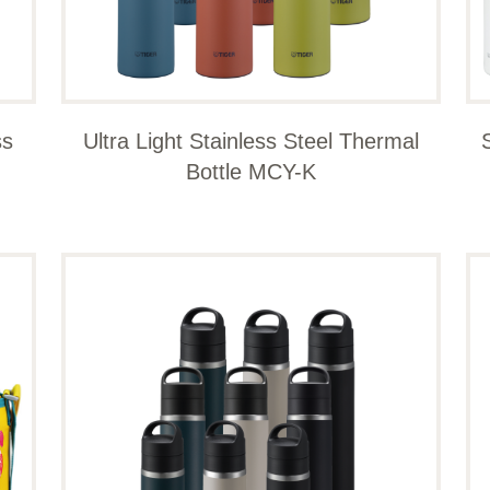
ss
Ultra Light Stainless Steel Thermal
Bottle MCY-K