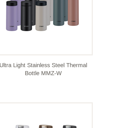
Ultra Light Stainless Steel Thermal
Bottle MMZ-W