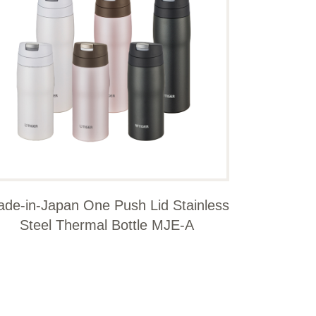
de-in-Japan One Push Lid Stainless
Steel Thermal Bottle MJE-A