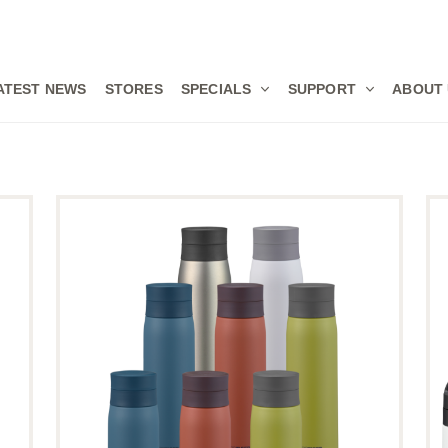
ATEST NEWS
STORES
SPECIALS
SUPPORT
ABOUT