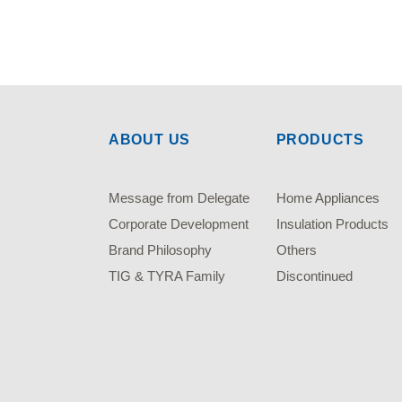
ABOUT US
PRODUCTS
Message from Delegate
Home Appliances
Corporate Development
Insulation Products
Brand Philosophy
Others
TIG & TYRA Family
Discontinued