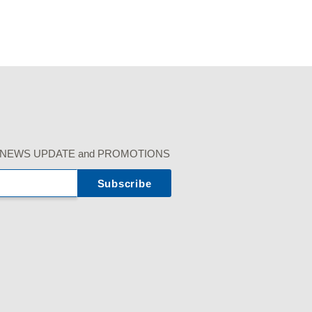
r our NEWS UPDATE and PROMOTIONS