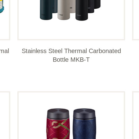
rmal
Stainless Steel Thermal Carbonated
Bottle MKB-T