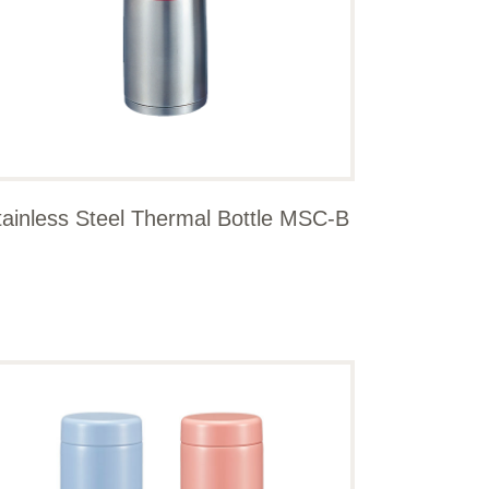
tainless Steel Thermal Bottle MSC-B