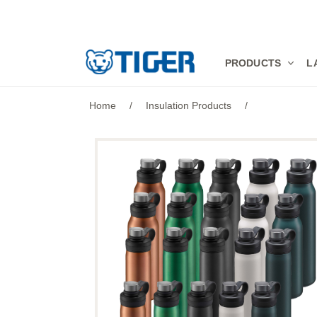
PRODUCTS
PRODUCTS
L
LATEST NEWS
Home
/
Insulation Products
/
STORES
SPECIALS
SUPPORT
ABOUT US
語言