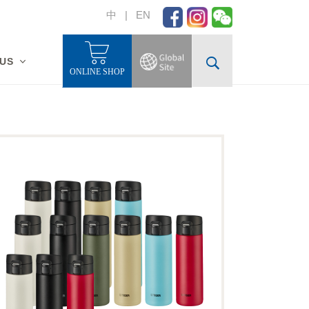
中
|
EN
 US
ONLINE SHOP