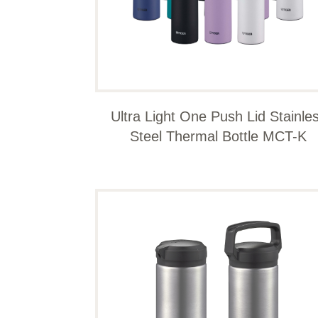
Ultra Light One Push Lid Stainle
Steel Thermal Bottle MCT-K