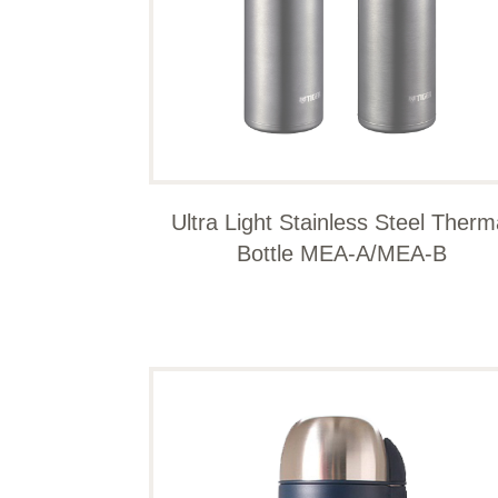
Ultra Light Stainless Steel Therm
Bottle MEA-A/MEA-B