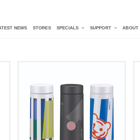
ATEST NEWS
STORES
SPECIALS
SUPPORT
ABOUT