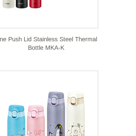
ne Push Lid Stainless Steel Thermal
Bottle MKA-K