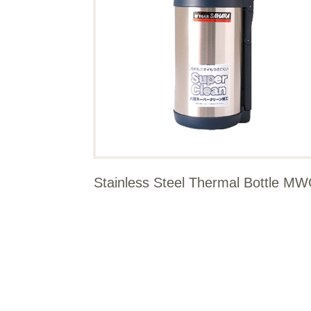
Stainless Steel Thermal Bottle M