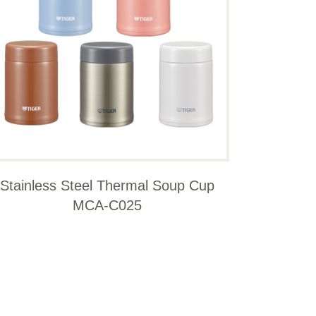
Stainless Steel Thermal Soup Cup
MCA-C025