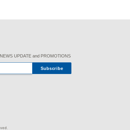
r our NEWS UPDATE and PROMOTIONS
rved.