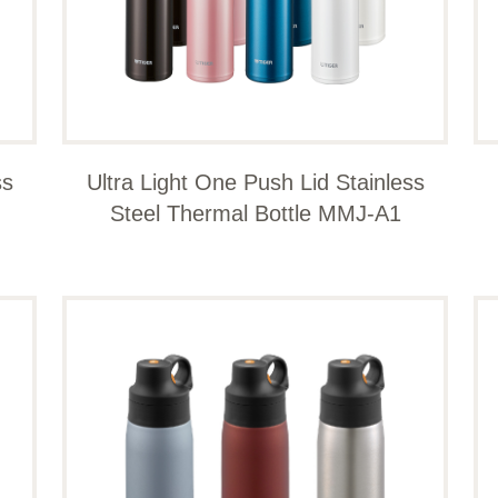
ss
Ultra Light One Push Lid Stainless
Steel Thermal Bottle MMJ-A1