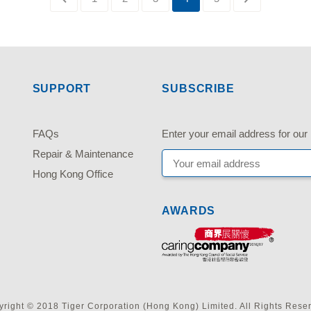
SUPPORT
SUBSCRIBE
FAQs
Enter your email address fo
Repair & Maintenance
Hong Kong Office
AWARDS
right © 2018 Tiger Corporation (Hong Kong) Limited. All Rights Rese