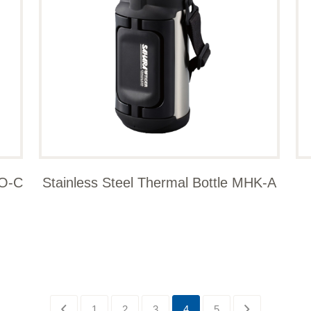
WO-C
Stainless Steel Thermal Bottle MHK-A
1
2
3
4
5