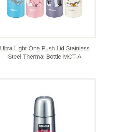
Ultra Light One Push Lid Stainless
Steel Thermal Bottle MCT-A