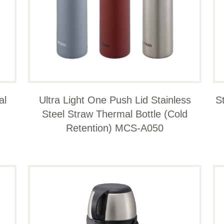
al
Ultra Light One Push Lid Stainless
S
Steel Straw Thermal Bottle (Cold
Retention) MCS-A050