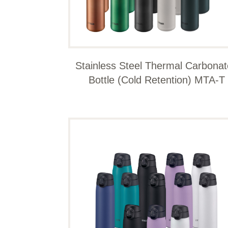
Stainless Steel Thermal Carbona
Bottle (Cold Retention) MTA-T