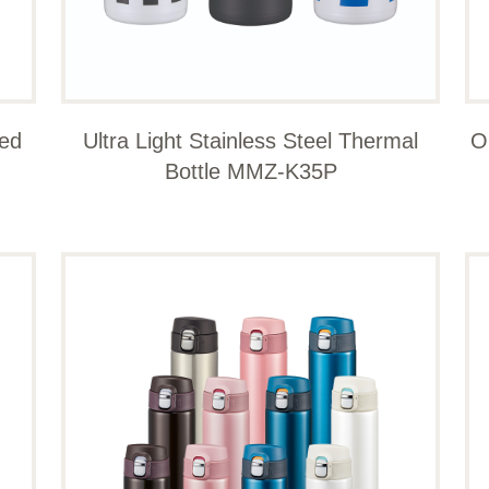
ted
Ultra Light Stainless Steel Thermal
O
Bottle MMZ-K35P