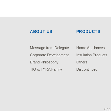
ABOUT US
PRODUCTS
Message from Delegate
Home Appliances
Corporate Development
Insulation Products
Brand Philosophy
Others
TIG & TYRA Family
Discontinued
Copy