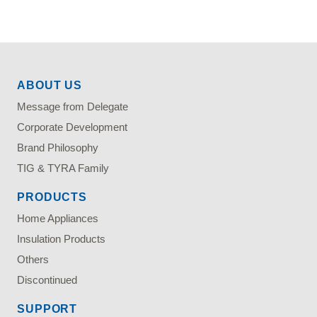
ABOUT US
Message from Delegate
Corporate Development
Brand Philosophy
TIG & TYRA Family
PRODUCTS
Home Appliances
Insulation Products
Others
Discontinued
SUPPORT