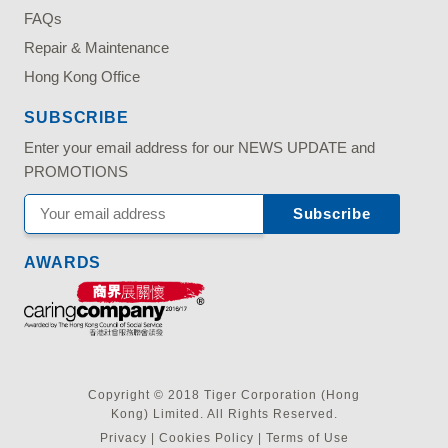
FAQs
Repair & Maintenance
Hong Kong Office
SUBSCRIBE
Enter your email address for our NEWS UPDATE and
PROMOTIONS
AWARDS
Copyright © 2018 Tiger Corporation (Hong
Kong) Limited. All Rights Reserved.
Privacy
|
Cookies Policy
|
Terms of Use