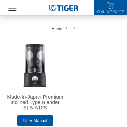
ONLINE SHOP
PRODUCTS
Home
/
/
LATEST NEWS
STORES
SPECIALS
SUPPORT
ABOUT US
Made-In-Japan Premium
語言
Inclined Type Blender
SLB-A10S
User Manual