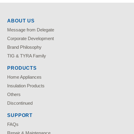
ABOUT US
Message from Delegate
Corporate Development
Brand Philosophy
TIG & TYRA Family
PRODUCTS
Home Appliances
Insulation Products
Others
Discontinued
SUPPORT
FAQs
Repair & Maintenance