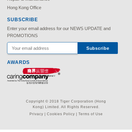
Hong Kong Office
SUBSCRIBE
Enter your email address for our NEWS UPDATE and
PROMOTIONS
AWARDS
Copyright © 2018 Tiger Corporation (Hong
Kong) Limited. All Rights Reserved.
Privacy
|
Cookies Policy
|
Terms of Use