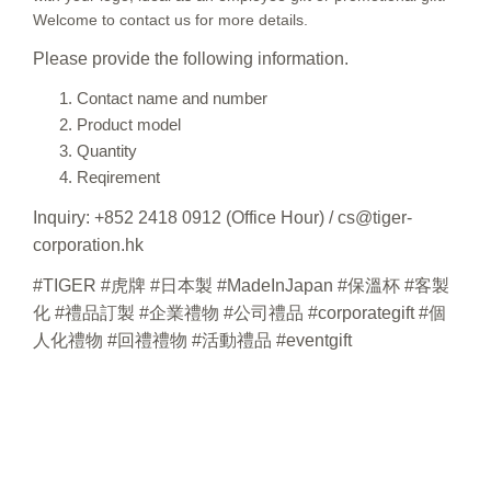
Welcome to contact us for more details.
Please provide the following information.
Contact name and number
Product model
Quantity
Reqirement
Inquiry: +852 2418 0912 (Office Hour) / cs@tiger-
corporation.hk
#TIGER #虎牌 #日本製 #MadeInJapan #保溫杯 #客製
化 #禮品訂製 #企業禮物 #公司禮品 #corporategift #個
人化禮物 #回禮禮物 #活動禮品 #eventgift