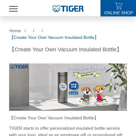
ONLINE SHOP
PRODUCTS
Home
/
/
/
【Create Your Own Vacuum Insulated Bottle】
LATEST NEWS
【Create Your Own Vacuum Insulated Bottle】
STORES
SPECIALS
SUPPORT
ABOUT US
語言
【Create Your Own Vacuum Insulated Bottle】
TIGER starts to offer personalized insulated bottle service
with your logo, ideal as an employee gift or promotional gift.