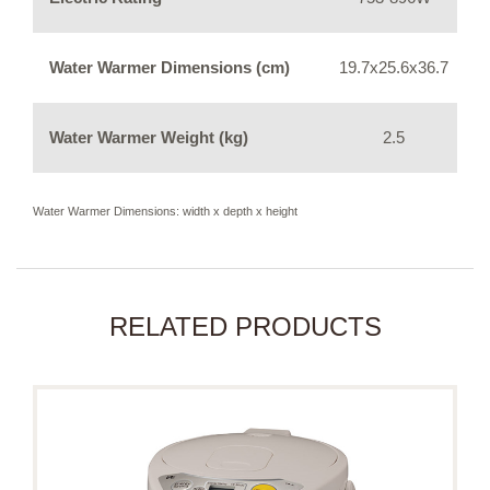
Water Warmer Dimensions (cm)
19.7x25.6x36.7
Water Warmer Weight (kg)
2.5
Water Warmer Dimensions: width x depth x height
RELATED PRODUCTS