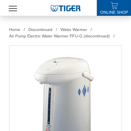
ONLINE SHOP
PRODUCTS
Home
/
Discontinued
/
Water Warmer
/
Air Pump Electric Water Warmer PFU-G (discontinued)
/
LATEST NEWS
STORES
SPECIALS
SUPPORT
ABOUT US
語言