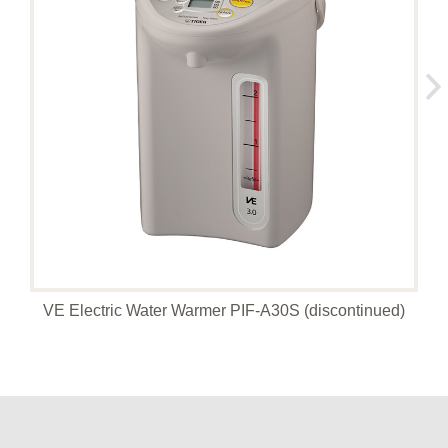
VE Electric Water Warmer PIF-A30S (discontinued)