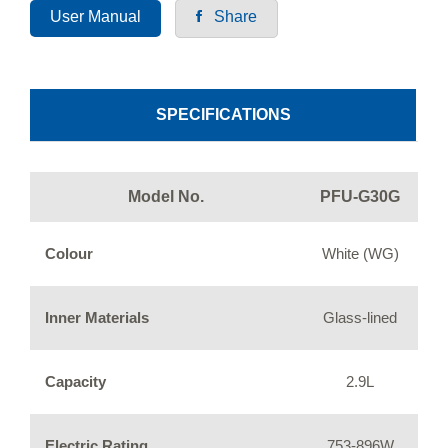
User Manual
Share
SPECIFICATIONS
Model No.
PFU-G30G
Colour
White (WG)
Inner Materials
Glass-lined
Capacity
2.9L
Electric Rating
753-896W