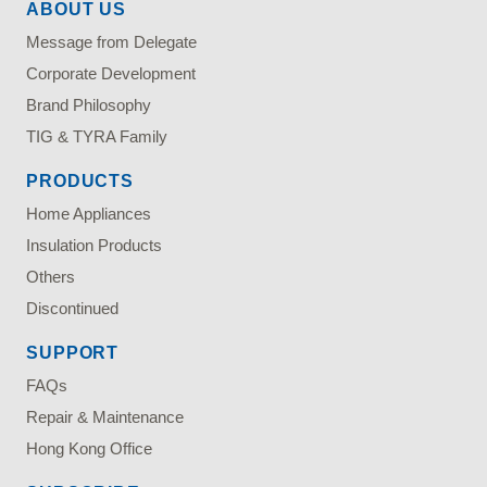
ABOUT US
Message from Delegate
Corporate Development
Brand Philosophy
TIG & TYRA Family
PRODUCTS
Home Appliances
Insulation Products
Others
Discontinued
SUPPORT
FAQs
Repair & Maintenance
Hong Kong Office