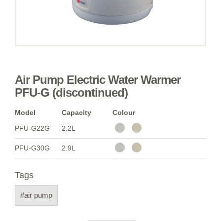
Air Pump Electric Water Warmer
PFU-G (discontinued)
Model
Capacity
Colour
PFU-G22G
2.2L
PFU-G30G
2.9L
Tags
#air pump