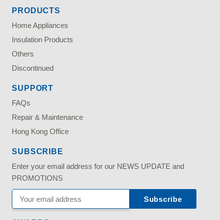
PRODUCTS
Home Appliances
Insulation Products
Others
Discontinued
SUPPORT
FAQs
Repair & Maintenance
Hong Kong Office
SUBSCRIBE
Enter your email address for our NEWS UPDATE and
PROMOTIONS