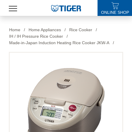
ONLINE SHOP
PRODUCTS
Home
/
Home Appliances
/
Rice Cooker
/
IH / IH Pressure Rice Cooker
/
LATEST NEWS
Made-in-Japan Induction Heating Rice Cooker JKW-A
/
STORES
SPECIALS
SUPPORT
ABOUT US
語言