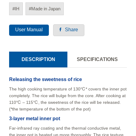
#IH
#Made in Japan
User Manual
Share
DESCRIPTION
SPECIFICATIONS
Releasing the sweetness of rice
The high cooking temperature of 130℃* covers the inner pot
completely. The rice will bulge from the core. After cooking at
110℃ – 115℃, the sweetness of the rice will be released.
(*the temperature of the bottom of the pot)
3-layer metal inner pot
Far-infrared ray coating and the thermal conductive metal,
the inner pot is heated up more thoroughly. The rice texture