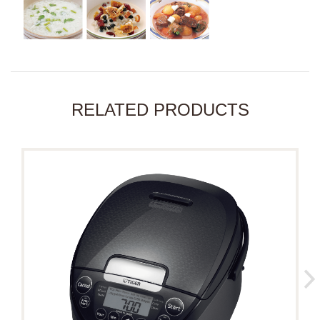
RELATED PRODUCTS