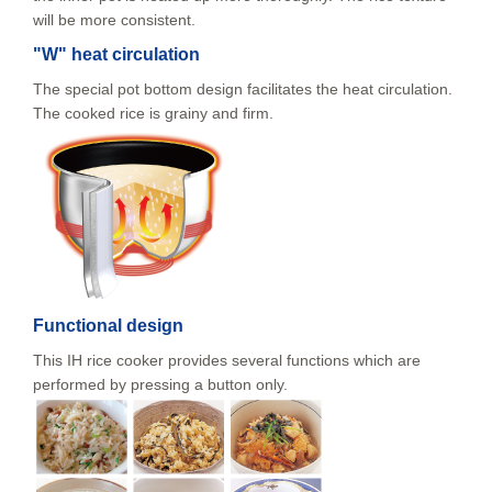
will be more consistent.
"W" heat circulation
The special pot bottom design facilitates the heat circulation.
The cooked rice is grainy and firm.
Functional design
This IH rice cooker provides several functions which are
performed by pressing a button only.