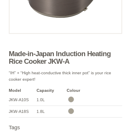
Made-in-Japan Induction Heating
Rice Cooker JKW-A
“IH” + “High heat-conductive thick inner pot” is your rice
cooker expert!
Model
Capacity
Colour
JKW-A10S
1.0L
JKW-A18S
1.8L
Tags