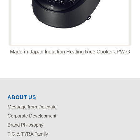
Made-in-Japan Induction Heating Rice Cooker JPW-G
ABOUT US
Message from Delegate
Corporate Development
Brand Philosophy
TIG & TYRA Family