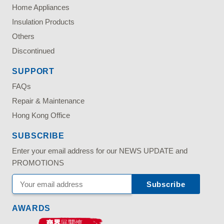
Home Appliances
Insulation Products
Others
Discontinued
SUPPORT
FAQs
Repair & Maintenance
Hong Kong Office
SUBSCRIBE
Enter your email address for our NEWS UPDATE and
PROMOTIONS
AWARDS