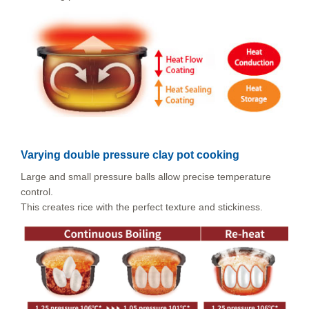
Varying double pressure clay pot cooking
Large and small pressure balls allow precise temperature
control.
This creates rice with the perfect texture and stickiness.