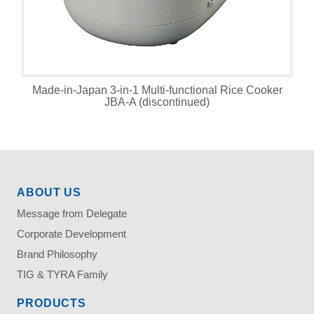
Made-in-Japan 3-in-1 Multi-functional Rice Cooker
JBA-A (discontinued)
ABOUT US
Message from Delegate
Corporate Development
Brand Philosophy
TIG & TYRA Family
PRODUCTS