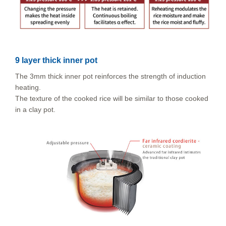
9 layer thick inner pot
The 3mm thick inner pot reinforces the strength of induction
heating.
The texture of the cooked rice will be similar to those cooked
in a clay pot.