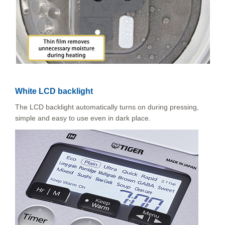
White LCD backlight
The LCD backlight automatically turns on during pressing,
simple and easy to use even in dark place.