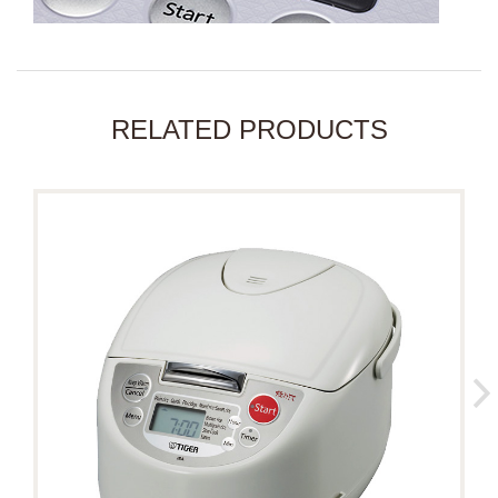
RELATED PRODUCTS