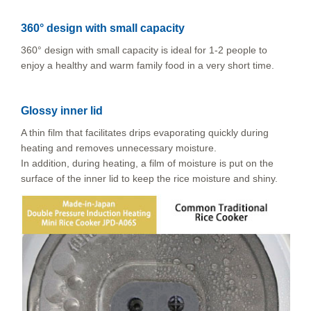
360° design with small capacity
360° design with small capacity is ideal for 1-2 people to
enjoy a healthy and warm family food in a very short time.
Glossy inner lid
A thin film that facilitates drips evaporating quickly during
heating and removes unnecessary moisture.
In addition, during heating, a film of moisture is put on the
surface of the inner lid to keep the rice moisture and shiny.