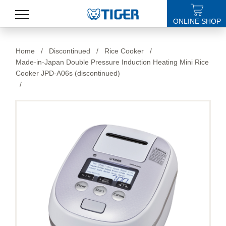
ONLINE SHOP
PRODUCTS
Home
/
Discontinued
/
Rice Cooker
/
Made-in-Japan Double Pressure Induction Heating Mini Rice
LATEST NEWS
Cooker JPD-A06s (discontinued)
/
STORES
SPECIALS
SUPPORT
ABOUT US
語言