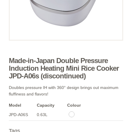
Made-in-Japan Double Pressure
Induction Heating Mini Rice Cooker
JPD-A06s (discontinued)
Doubles pressure IH with 360° design brings out maximum
fluffiness and flavors!
Model
Capacity
Colour
JPD-A06S
0.63L
Tags