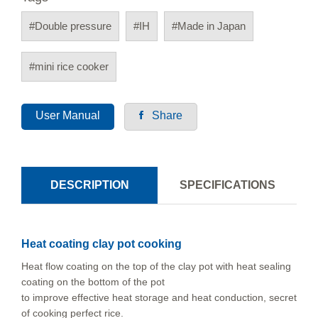
#Double pressure
#IH
#Made in Japan
#mini rice cooker
User Manual
Share
DESCRIPTION
SPECIFICATIONS
Heat coating clay pot cooking
Heat flow coating on the top of the clay pot with heat sealing
coating on the bottom of the pot
to improve effective heat storage and heat conduction, secret
of cooking perfect rice.