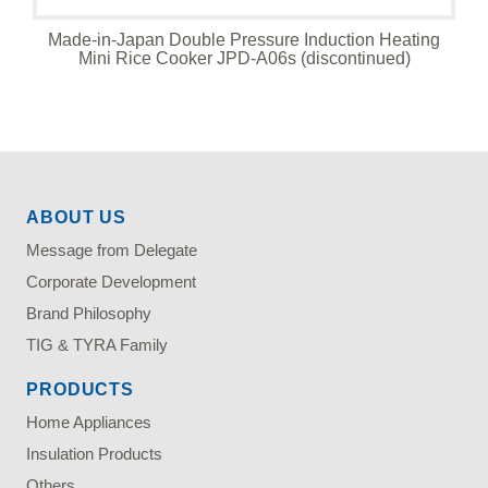
Made-in-Japan Double Pressure Induction Heating
Mini Rice Cooker JPD-A06s (discontinued)
ABOUT US
Message from Delegate
Corporate Development
Brand Philosophy
TIG & TYRA Family
PRODUCTS
Home Appliances
Insulation Products
Others