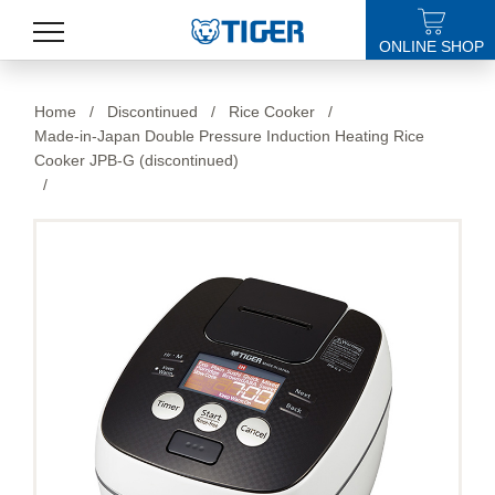
ONLINE SHOP
PRODUCTS
Home
/
Discontinued
/
Rice Cooker
/
Made-in-Japan Double Pressure Induction Heating Rice
LATEST NEWS
Cooker JPB-G (discontinued)
/
STORES
SPECIALS
SUPPORT
ABOUT US
語言