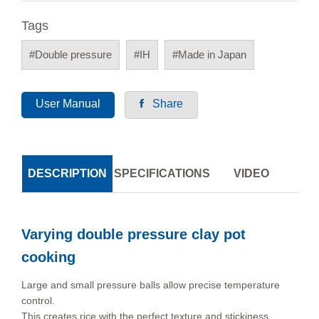
Tags
#Double pressure
#IH
#Made in Japan
User Manual
Share
DESCRIPTION
SPECIFICATIONS
VIDEO
Varying double pressure clay pot
cooking
Large and small pressure balls allow precise temperature
control.
This creates rice with the perfect texture and stickiness.