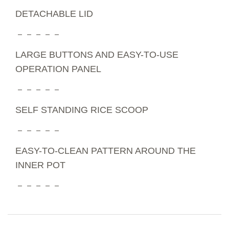
DETACHABLE LID
－－－－－
LARGE BUTTONS AND EASY-TO-USE
OPERATION PANEL
－－－－－
SELF STANDING RICE SCOOP
－－－－－
EASY-TO-CLEAN PATTERN AROUND THE
INNER POT
－－－－－