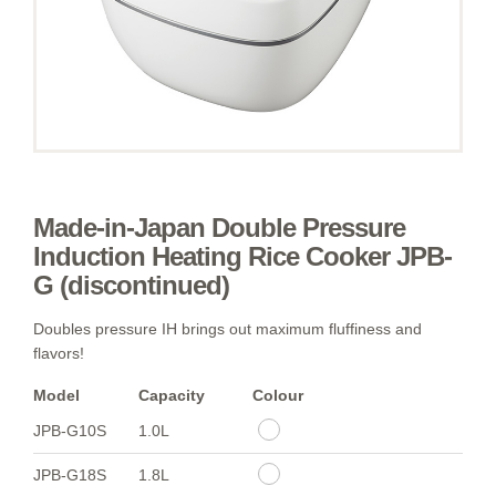
Made-in-Japan Double Pressure
Induction Heating Rice Cooker JPB-
G (discontinued)
Doubles pressure IH brings out maximum fluffiness and
flavors!
Model
Capacity
Colour
JPB-G10S
1.0L
JPB-G18S
1.8L