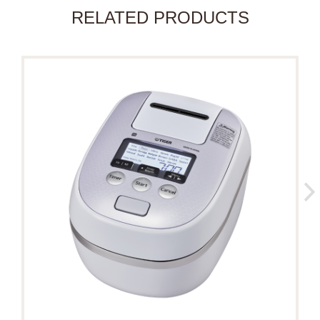
RELATED PRODUCTS