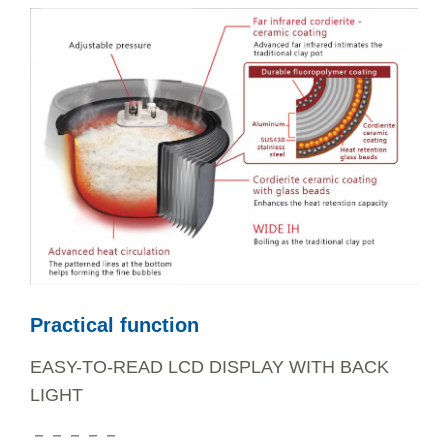
Practical function
EASY-TO-READ LCD DISPLAY WITH BACK
LIGHT
－－－－－