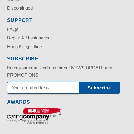
Discontinued
SUPPORT
FAQs
Repair & Maintenance
Hong Kong Office
SUBSCRIBE
Enter your email address for our NEWS UPDATE and
PROMOTIONS
AWARDS