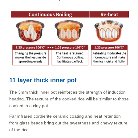
11 layer thick inner pot
The 3mm thick inner pot reinforces the strength of induction
heating. The texture of the cooked rice will be similar to those
cooked in a clay pot.
Far infrared cordierite ceramic coating and heat retention
from glass beads bring out the sweetness and chewy texture
of the rice.