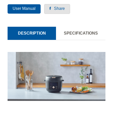
User Manual
Share
DESCRIPTION
SPECIFICATIONS