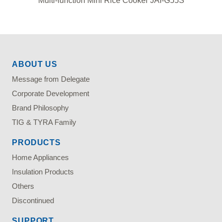
Multi-function Mini Rice Cooker JAI-G55S
ABOUT US
Message from Delegate
Corporate Development
Brand Philosophy
TIG & TYRA Family
PRODUCTS
Home Appliances
Insulation Products
Others
Discontinued
SUPPORT