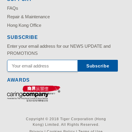
FAQs
Repair & Maintenance
Hong Kong Office
SUBSCRIBE
Enter your email address for our NEWS UPDATE and
PROMOTIONS
AWARDS
Copyright © 2018 Tiger Corporation (Hong
Kong) Limited. All Rights Reserved.
Privacy
|
Cookies Policy
|
Terms of Use