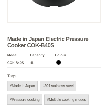
Made in Japan Electric Pressure
Cooker COK-B40S
Model
Capacity
Colour
COK-B40S
4L
Tags
#Made in Japan
#304 stainless steel
#Pressure cooking
#Multiple cooking modes