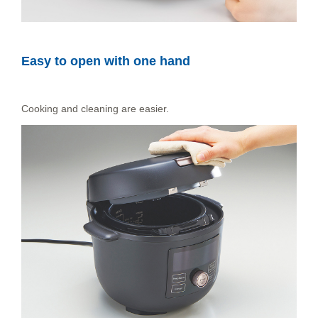
Easy to open with one hand
Cooking and cleaning are easier.