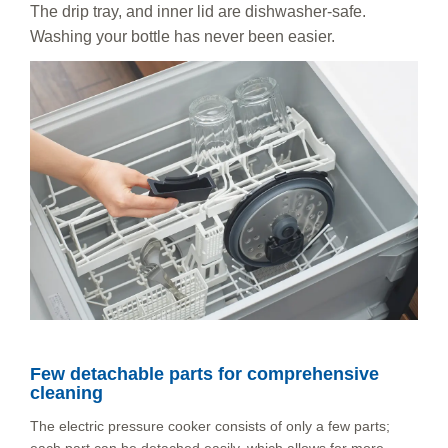
The drip tray, and inner lid are dishwasher-safe.
Washing your bottle has never been easier.
Few detachable parts for comprehensive
cleaning
The electric pressure cooker consists of only a few parts;