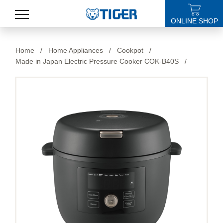
ONLINE SHOP
PRODUCTS
Home
/
Home Appliances
/
Cookpot
/
Made in Japan Electric Pressure Cooker COK-B40S
/
LATEST NEWS
STORES
SPECIALS
SUPPORT
ABOUT US
語言