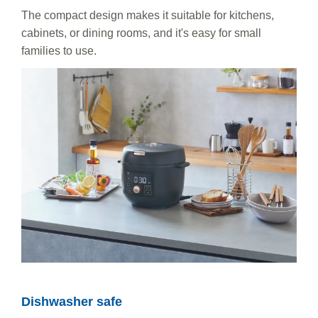
The compact design makes it suitable for kitchens,
cabinets, or dining rooms, and it's easy for small
families to use.
Dishwasher safe