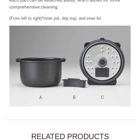
each part can be detached easily, which allows for more
comprehensive cleaning.
(From left to right)*Inner pot, drip tray, and inner lid
RELATED PRODUCTS