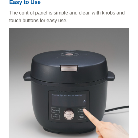
Easy to Use
The control panel is simple and clear, with knobs and
touch buttons for easy use.