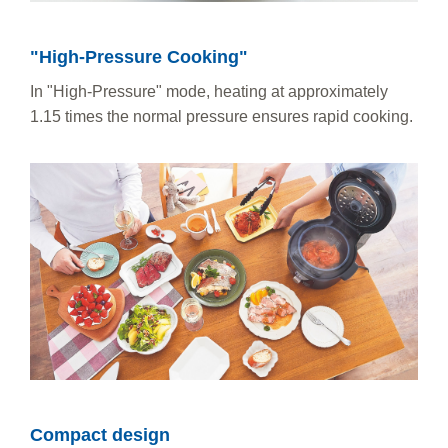
"High-Pressure Cooking"
In "High-Pressure" mode, heating at approximately
1.15 times the normal pressure ensures rapid cooking.
Compact design