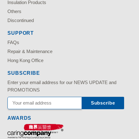
Insulation Products
Others
Discontinued
SUPPORT
FAQs
Repair & Maintenance
Hong Kong Office
SUBSCRIBE
Enter your email address for our NEWS UPDATE and
PROMOTIONS
AWARDS