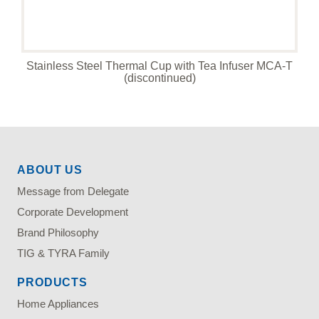
Stainless Steel Thermal Cup with Tea Infuser MCA-T
(discontinued)
ABOUT US
Message from Delegate
Corporate Development
Brand Philosophy
TIG & TYRA Family
PRODUCTS
Home Appliances