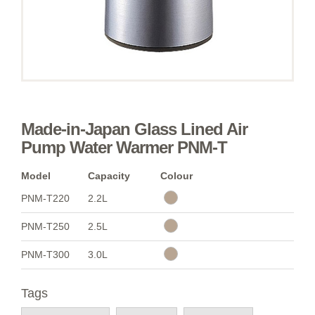
Made-in-Japan Glass Lined Air
Pump Water Warmer PNM-T
Model
Capacity
Colour
PNM-T220
2.2L
PNM-T250
2.5L
PNM-T300
3.0L
Tags