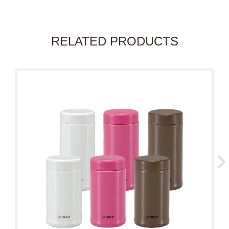
RELATED PRODUCTS