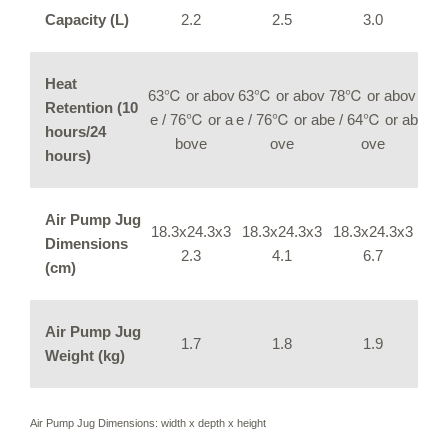
Capacity (L)
2.2
2.5
3.0
Heat
63℃ or abov
63℃ or abov
78℃ or abov
Retention (10
e / 76℃ or a
e / 76℃ or ab
e / 64℃ or ab
hours/24
bove
ove
ove
hours)
Air Pump Jug
18.3x24.3x3
18.3x24.3x3
18.3x24.3x3
Dimensions
2.3
4.1
6.7
(cm)
Air Pump Jug
1.7
1.8
1.9
Weight (kg)
Air Pump Jug Dimensions: width x depth x height