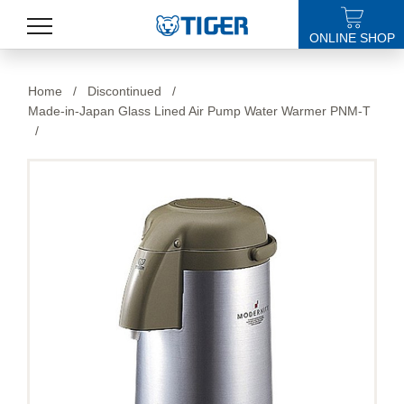
ONLINE SHOP
PRODUCTS
Home
/
Discontinued
/
Made-in-Japan Glass Lined Air Pump Water Warmer PNM-T
LATEST NEWS
/
STORES
SPECIALS
SUPPORT
ABOUT US
語言