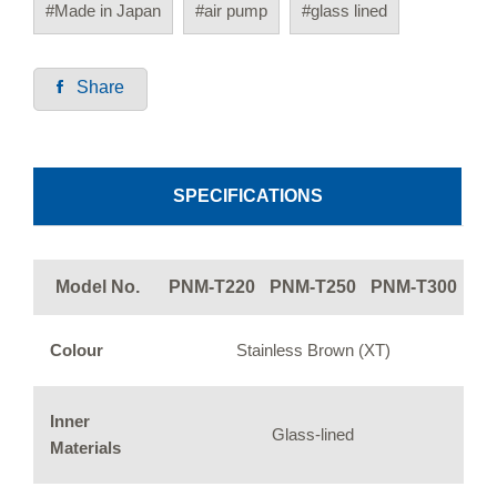
#Made in Japan
#air pump
#glass lined
Share
SPECIFICATIONS
Model No.
PNM-T220
PNM-T250
PNM-T300
Colour
Stainless Brown (XT)
Inner
Glass-lined
Materials