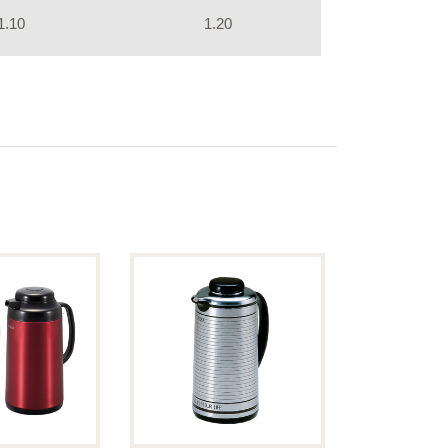
1.10
1.20