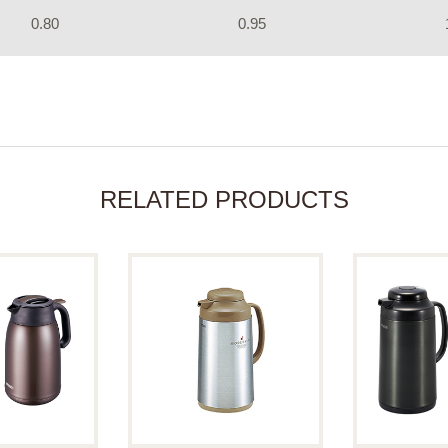
0.80
0.95
RELATED PRODUCTS