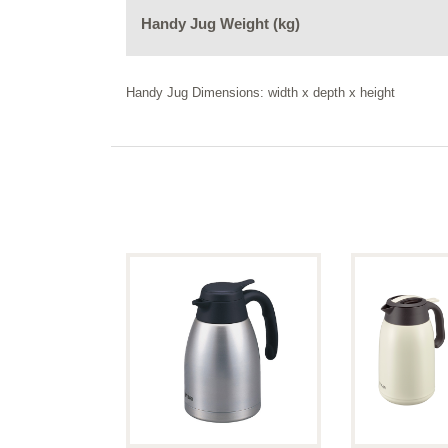
Handy Jug Weight (kg)
Handy Jug Dimensions: width x depth x height