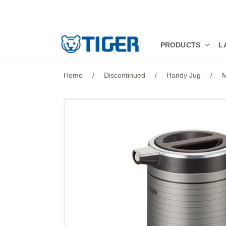
PRODUCTS
PRODUCTS
L
LATEST NEWS
Home
/
Discontinued
/
Handy Jug
/
M
STORES
SPECIALS
SUPPORT
ABOUT US
語言