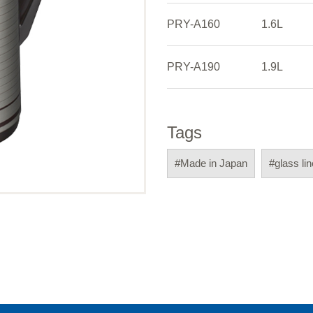
PRY-A160
1.6L
PRY-A190
1.9L
Tags
#Made in Japan
#glass li