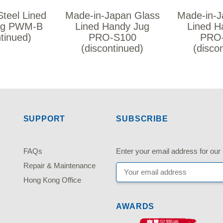
Steel Lined
Made-in-Japan Glass
Made-in-J
ug PWM-B
Lined Handy Jug
Lined H
ntinued)
PRO-S100
PRO
(discontinued)
(disco
SUPPORT
SUBSCRIBE
FAQs
Enter your email address fo
Repair & Maintenance
Hong Kong Office
AWARDS