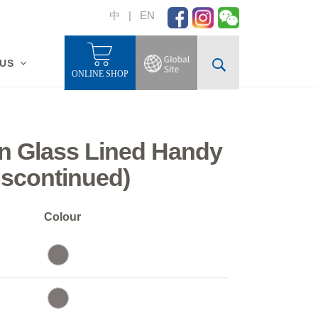
中
|
EN
 US
ONLINE SHOP
n Glass Lined Handy
iscontinued)
Colour