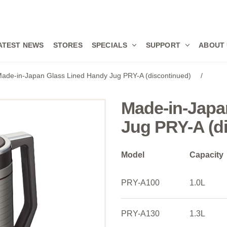
ATEST NEWS
STORES
SPECIALS
SUPPORT
ABOUT
ade-in-Japan Glass Lined Handy Jug PRY-A (discontinued)
/
Made-in-Japa
Jug PRY-A (d
Model
Capacity
PRY-A100
1.0L
PRY-A130
1.3L