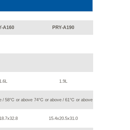
Y-A160
PRY-A190
1.6L
1.9L
 / 58℃ or above
74℃ or above / 61℃ or above
18.7x32.8
15.4x20.5x31.0