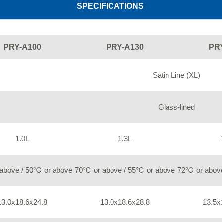
SPECIFICATIONS
PRY-A100
PRY-A130
PR
Satin Line (XL)
Glass-lined
1.0L
1.3L
above / 50℃ or above
70℃ or above / 55℃ or above
72℃ or above
13.0x18.6x24.8
13.0x18.6x28.8
13.5x