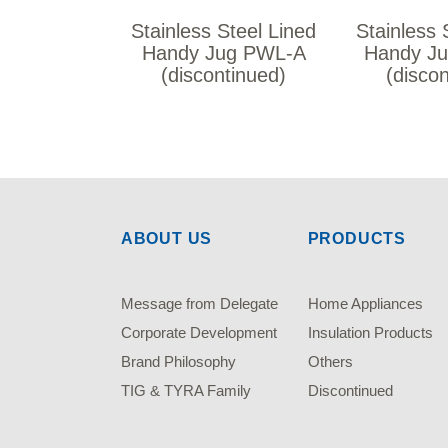
Stainless Steel Lined
Stainless 
Handy Jug PWL-A
Handy J
(discontinued)
(disco
ABOUT US
PRODUCTS
Message from Delegate
Home Appliances
Corporate Development
Insulation Products
Brand Philosophy
Others
TIG & TYRA Family
Discontinued