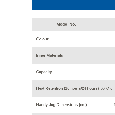
Model No.
Colour
Inner Materials
Capacity
Heat Retention (10 hours/24 hours)
66℃ or 
Handy Jug Dimensions (cm)