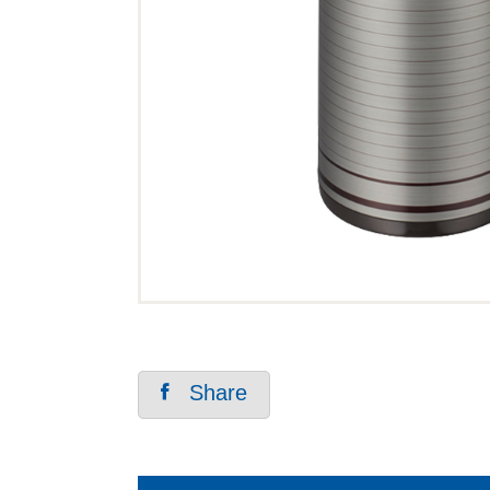
Share