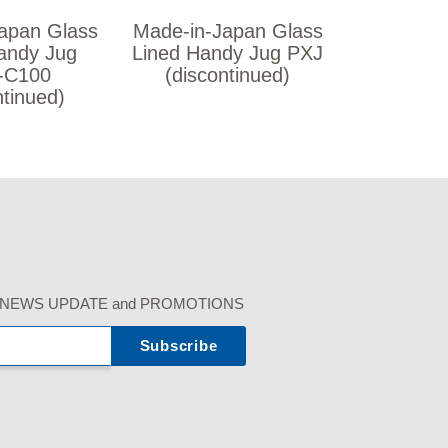
apan Glass
Made-in-Japan Glass
andy Jug
Lined Handy Jug PXJ
-C100
(discontinued)
ntinued)
r our NEWS UPDATE and PROMOTIONS