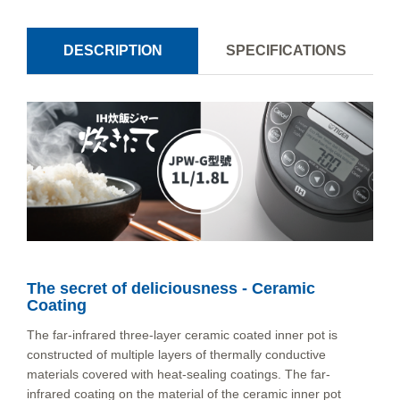
DESCRIPTION
SPECIFICATIONS
The secret of deliciousness - Ceramic
Coating
The far-infrared three-layer ceramic coated inner pot is
constructed of multiple layers of thermally conductive
materials covered with heat-sealing coatings. The far-
infrared coating on the material of the ceramic inner pot