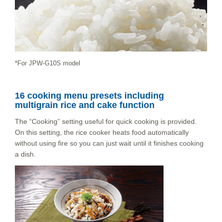
*For JPW-G10S model
16 cooking menu presets including
multigrain rice and cake function
The “Cooking” setting useful for quick cooking is provided.
On this setting, the rice cooker heats food automatically
without using fire so you can just wait until it finishes cooking
a dish.