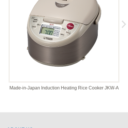
Made-in-Japan Induction Heating Rice Cooker JKW-A