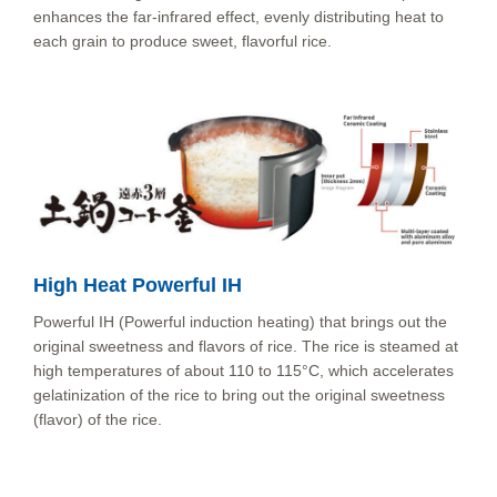
enhances the far-infrared effect, evenly distributing heat to
each grain to produce sweet, flavorful rice.
High Heat Powerful IH
Powerful IH (Powerful induction heating) that brings out the
original sweetness and flavors of rice. The rice is steamed at
high temperatures of about 110 to 115°C, which accelerates
gelatinization of the rice to bring out the original sweetness
(flavor) of the rice.