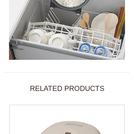
RELATED PRODUCTS