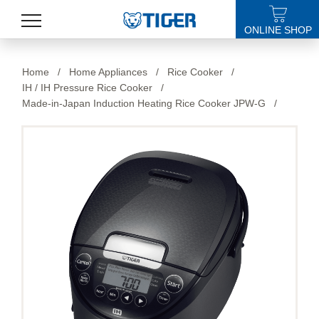
ONLINE SHOP
PRODUCTS
Home
/
Home Appliances
/
Rice Cooker
/
IH / IH Pressure Rice Cooker
/
LATEST NEWS
Made-in-Japan Induction Heating Rice Cooker JPW-G
/
STORES
SPECIALS
SUPPORT
ABOUT US
語言