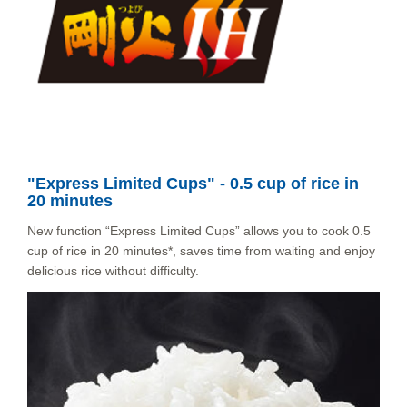
"Express Limited Cups" - 0.5 cup of rice in
20 minutes
New function “Express Limited Cups” allows you to cook 0.5
cup of rice in 20 minutes*, saves time from waiting and enjoy
delicious rice without difficulty.