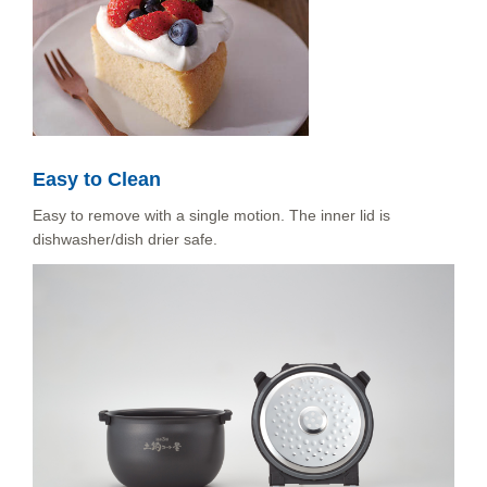
Easy to Clean
Easy to remove with a single motion. The inner lid is
dishwasher/dish drier safe.