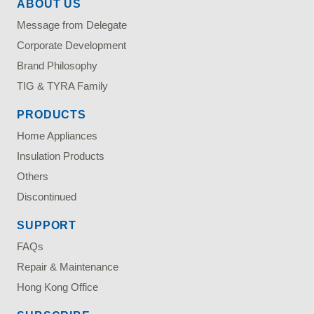
ABOUT US
Message from Delegate
Corporate Development
Brand Philosophy
TIG & TYRA Family
PRODUCTS
Home Appliances
Insulation Products
Others
Discontinued
SUPPORT
FAQs
Repair & Maintenance
Hong Kong Office