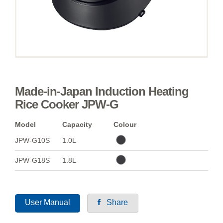
Made-in-Japan Induction Heating
Rice Cooker JPW-G
Model
Capacity
Colour
JPW-G10S
1.0L
JPW-G18S
1.8L
User Manual
Share