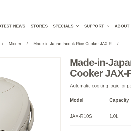
ATEST NEWS
STORES
SPECIALS
SUPPORT
ABOUT
/
Micom
/
Made-in-Japan tacook Rice Cooker JAX-R
/
Made-in-Japa
Cooker JAX-
Automatic cooking logic for pe
Model
Capacity
JAX-R10S
1.0L