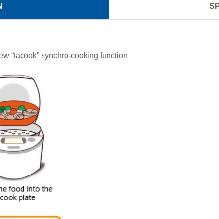
N
SP
ew “tacook” synchro-cooking function