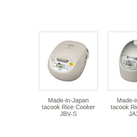
Made-in-Japan
Made-i
tacook Rice Cooker
tacook R
JBV-S
JA