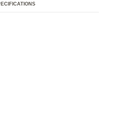
ECIFICATIONS