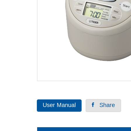
User Manual
Share