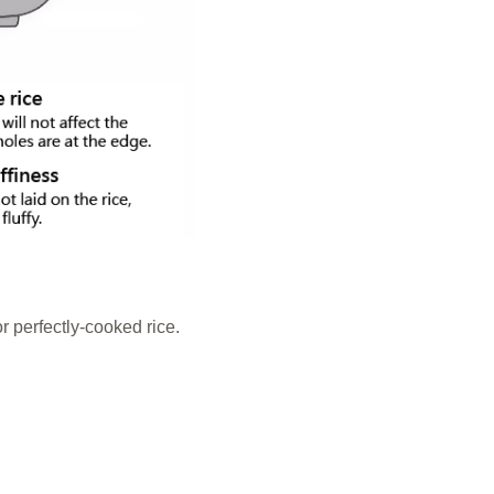
r perfectly-cooked rice.