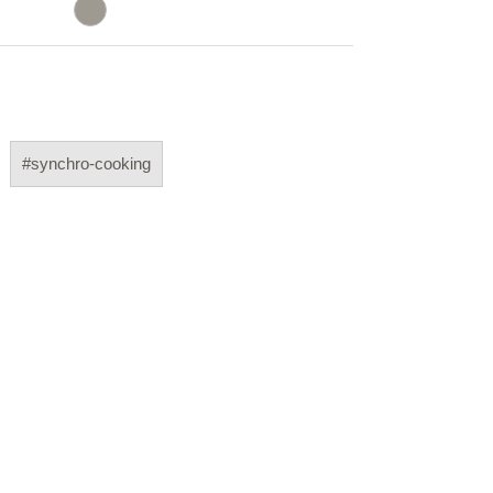
#synchro-cooking