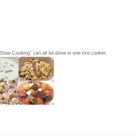
Slow Cooking" can all be done in one rice cooker.