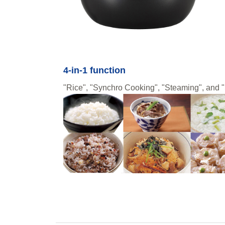
4-in-1 function
"Rice", "Synchro Cooking", "Steaming", and "