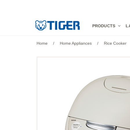
PRODUCTS
PRODUCTS
L
LATEST NEWS
Home
/
Home Appliances
/
Rice Cooker
STORES
SPECIALS
SUPPORT
ABOUT US
語言