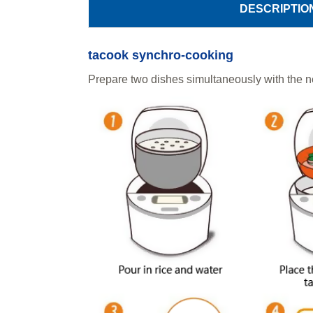
DESCRIPTIO
tacook synchro-cooking
Prepare two dishes simultaneously with the n