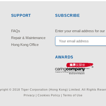
SUPPORT
SUBSCRIBE
FAQs
Enter your email address fo
Repair & Maintenance
Hong Kong Office
AWARDS
right © 2018 Tiger Corporation (Hong Kong) Limited. All Rights Rese
Privacy
|
Cookies Policy
|
Terms of Use