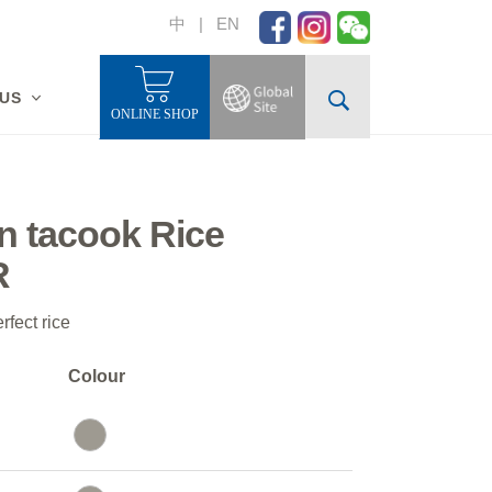
中
|
EN
 US
ONLINE SHOP
n tacook Rice
R
rfect rice
Colour