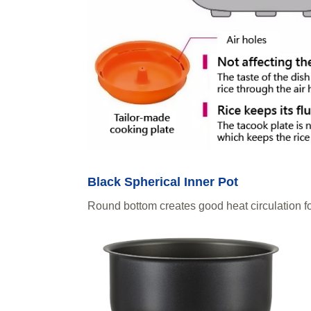
Black Spherical Inner Pot
Round bottom creates good heat circulation fo