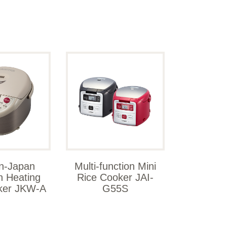
n-Japan
Multi-function Mini
n Heating
Rice Cooker JAI-
ker JKW-A
G55S