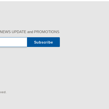
r our NEWS UPDATE and PROMOTIONS
rved.