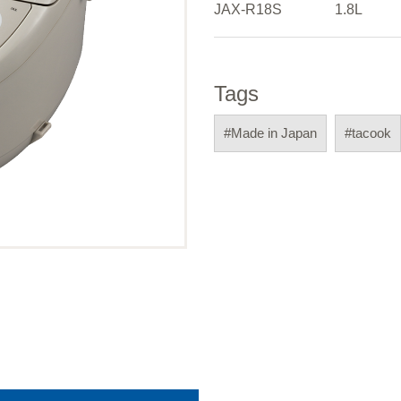
JAX-R18S
1.8L
Tags
#Made in Japan
#tacook