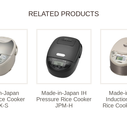
RELATED PRODUCTS
n-Japan
Made-in-Japan IH
Made-i
ice Cooker
Pressure Rice Cooker
Inductio
X-S
JPM-H
Rice Coo