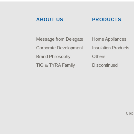
ABOUT US
PRODUCTS
Message from Delegate
Home Appliances
Corporate Development
Insulation Products
Brand Philosophy
Others
TIG & TYRA Family
Discontinued
Copy