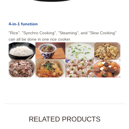
4-in-1 function
"Rice", "Synchro Cooking", "Steaming", and "Slow Cooking"
can all be done in one rice cooker.
RELATED PRODUCTS