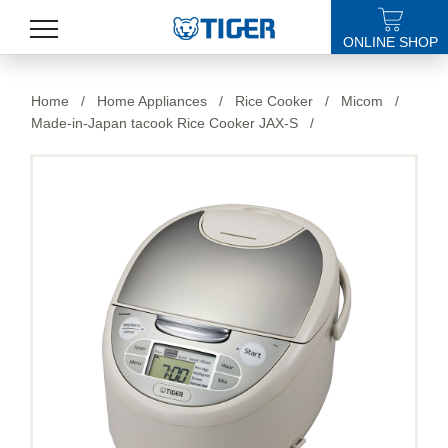
ONLINE SHOP
PRODUCTS
Home
/
Home Appliances
/
Rice Cooker
/
Micom
/
Made-in-Japan tacook Rice Cooker JAX-S
/
LATEST NEWS
STORES
SPECIALS
SUPPORT
ABOUT US
語言