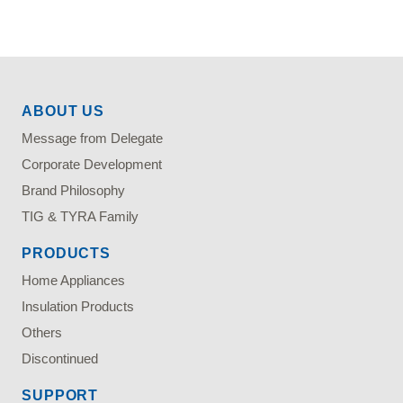
ABOUT US
Message from Delegate
Corporate Development
Brand Philosophy
TIG & TYRA Family
PRODUCTS
Home Appliances
Insulation Products
Others
Discontinued
SUPPORT