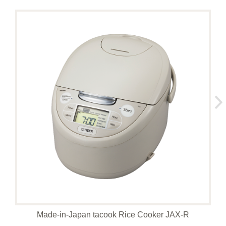
Made-in-Japan tacook Rice Cooker JAX-R