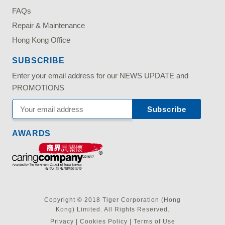
FAQs
Repair & Maintenance
Hong Kong Office
SUBSCRIBE
Enter your email address for our NEWS UPDATE and
PROMOTIONS
AWARDS
Copyright © 2018 Tiger Corporation (Hong
Kong) Limited. All Rights Reserved.
Privacy
|
Cookies Policy
|
Terms of Use