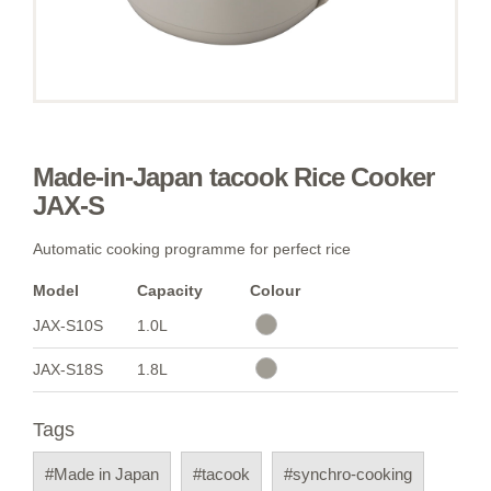
Made-in-Japan tacook Rice Cooker
JAX-S
Automatic cooking programme for perfect rice
Model
Capacity
Colour
JAX-S10S
1.0L
JAX-S18S
1.8L
Tags
#Made in Japan
#tacook
#synchro-cooking