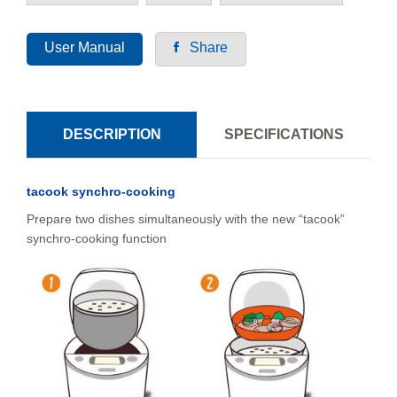
User Manual
Share
DESCRIPTION
SPECIFICATIONS
tacook synchro-cooking
Prepare two dishes simultaneously with the new “tacook”
synchro-cooking function