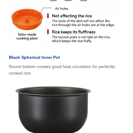
Black Spherical Inner Pot
Round bottom creates good heat circulation for perfectly-
cooked rice.