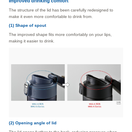
Improved drinking comfort
The structure of the lid has been carefully redesigned to
make it even more comfortable to drink from.
(1) Shape of spout
The improved shape fits more comfortably on your lips,
making it easier to drink.
(2) Opening angle of lid