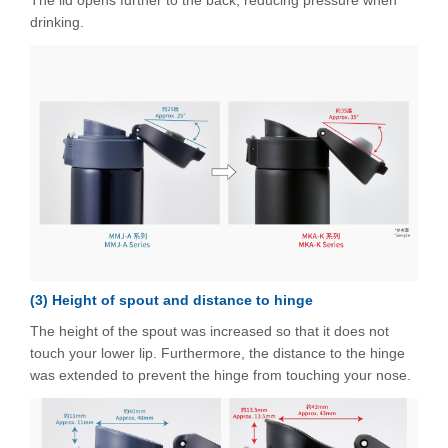
The lid opens further to the back, reducing pressure when
drinking.
(3) Height of spout and distance to hinge
The height of the spout was increased so that it does not
touch your lower lip. Furthermore, the distance to the hinge
was extended to prevent the hinge from touching your nose.