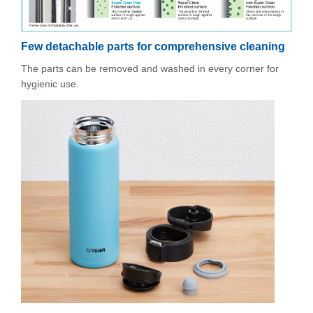
Few detachable parts for comprehensive cleaning
The parts can be removed and washed in every corner for
hygienic use.