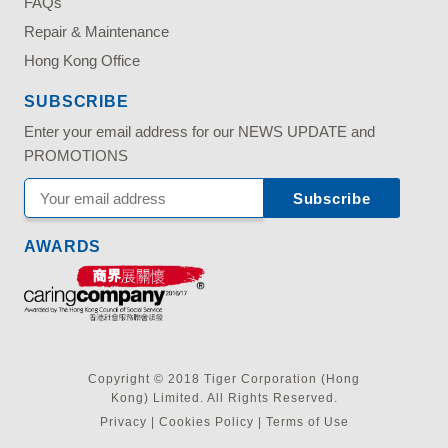
FAQs
Repair & Maintenance
Hong Kong Office
SUBSCRIBE
Enter your email address for our NEWS UPDATE and
PROMOTIONS
AWARDS
Copyright © 2018 Tiger Corporation (Hong
Kong) Limited. All Rights Reserved.
Privacy
|
Cookies Policy
|
Terms of Use