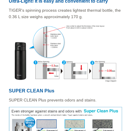
Ultra-Light! It is easy and convenient to carry
TIGER's spinning process creates lightest thermal bottle, the
0.36 L size weighs approximately 170 g.
SUPER CLEAN Plus
SUPER CLEAN Plus prevents odors and stains.