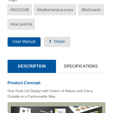
#ISO22196
#Antibacterial process
#BioGuard+
#one push lid
User Manual
Share
DESCRIPTION
SPECIFICATIONS
Product Concept
One Push Lid Design with Colors of Nature and Carry
Outside in a Fashionable Way