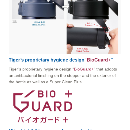
Tiger’s proprietary hygiene design“
BioGuard+
”
Tiger’s proprietary hygiene design “
BioGuard+
” that adopts
an antibacterial finishing on the stopper and the exterior of
the bottle as well as a Super Clean Plus.