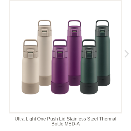
Ultra Light One Push Lid Stainless Steel Thermal
Bottle MED-A