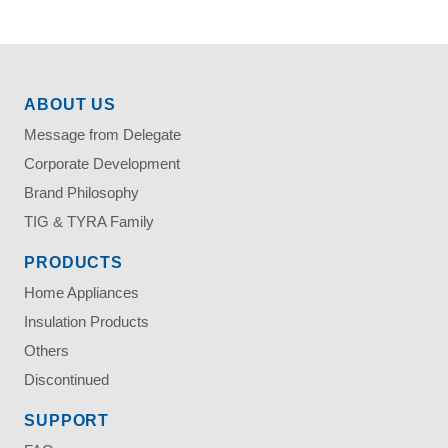
ABOUT US
Message from Delegate
Corporate Development
Brand Philosophy
TIG & TYRA Family
PRODUCTS
Home Appliances
Insulation Products
Others
Discontinued
SUPPORT