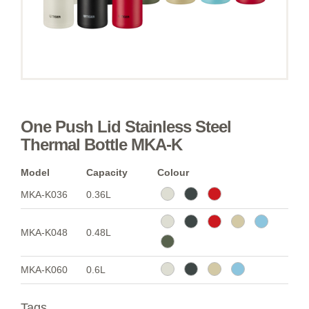
One Push Lid Stainless Steel
Thermal Bottle MKA-K
Model
Capacity
Colour
MKA-K036
0.36L
MKA-K048
0.48L
MKA-K060
0.6L
Tags