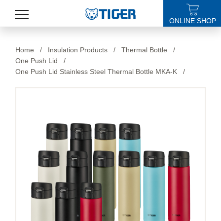
ONLINE SHOP
PRODUCTS
Home
/
Insulation Products
/
Thermal Bottle
/
One Push Lid
/
LATEST NEWS
One Push Lid Stainless Steel Thermal Bottle MKA-K
/
STORES
SPECIALS
SUPPORT
ABOUT US
語言