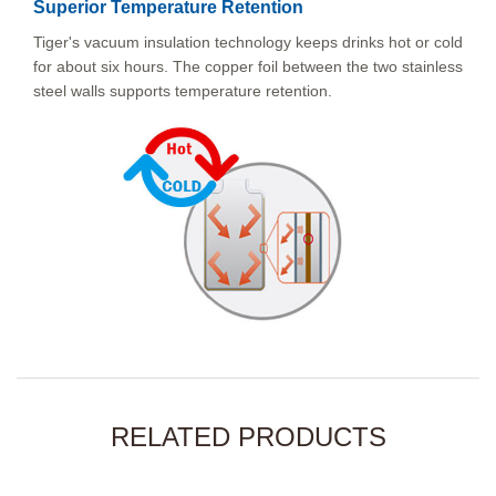
Superior Temperature Retention
Tiger's vacuum insulation technology keeps drinks hot or cold
for about six hours. The copper foil between the two stainless
steel walls supports temperature retention.
RELATED PRODUCTS