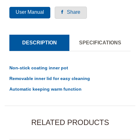
User Manual
Share
DESCRIPTION
SPECIFICATIONS
Non-stick coating inner pot
Removable inner lid for easy cleaning
Automatic keeping warm function
RELATED PRODUCTS