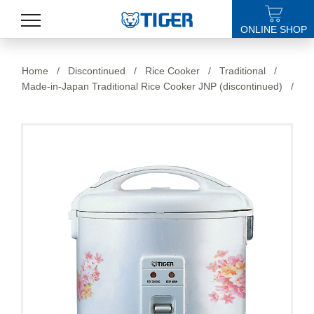
ONLINE SHOP
PRODUCTS
Home
/
Discontinued
/
Rice Cooker
/
Traditional
/
Made-in-Japan Traditional Rice Cooker JNP (discontinued)
/
LATEST NEWS
STORES
SPECIALS
SUPPORT
ABOUT US
語言