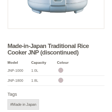
Made-in-Japan Traditional Rice
Cooker JNP (discontinued)
Model
Capacity
Colour
JNP-1000
1.0L
JNP-1800
1.8L
Tags
#Made in Japan