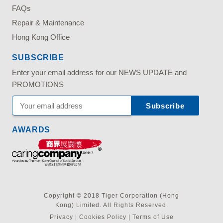
FAQs
Repair & Maintenance
Hong Kong Office
SUBSCRIBE
Enter your email address for our NEWS UPDATE and
PROMOTIONS
AWARDS
Copyright © 2018 Tiger Corporation (Hong
Kong) Limited. All Rights Reserved.
Privacy
|
Cookies Policy
|
Terms of Use