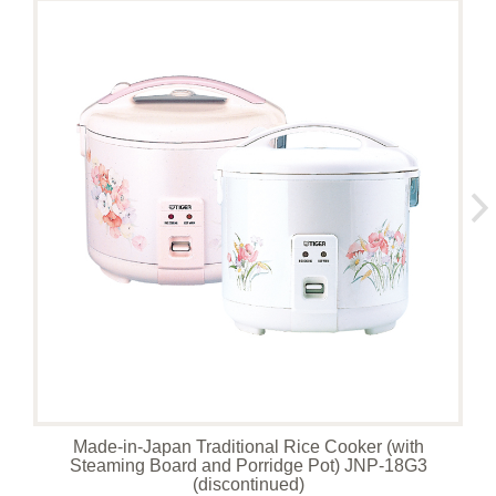
Made-in-Japan Traditional Rice Cooker (with
Steaming Board and Porridge Pot) JNP-18G3
(discontinued)