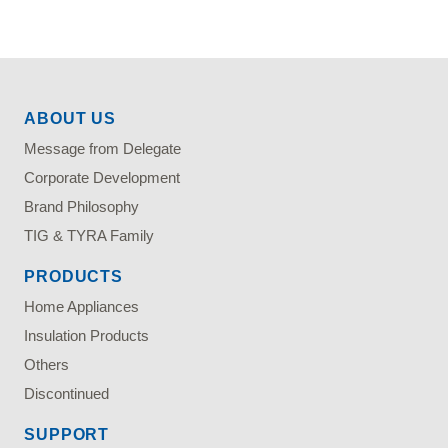
ABOUT US
Message from Delegate
Corporate Development
Brand Philosophy
TIG & TYRA Family
PRODUCTS
Home Appliances
Insulation Products
Others
Discontinued
SUPPORT