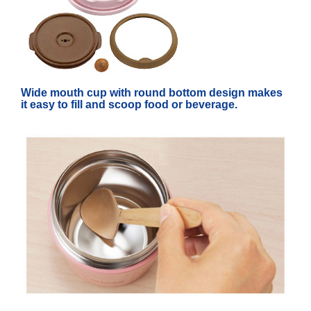
Wide mouth cup with round bottom design makes
it easy to fill and scoop food or beverage.