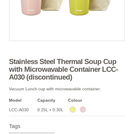
Stainless Steel Thermal Soup Cup
with Microwavable Container LCC-
A030 (discontinued)
Vacuum Lunch cup with microwavable container.
Model
Capacity
Colour
LCC-A030
0.25L + 0.30L
Tags