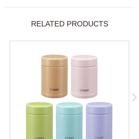
RELATED PRODUCTS