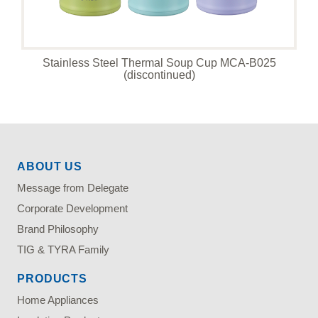
Stainless Steel Thermal Soup Cup MCA-B025
(discontinued)
ABOUT US
Message from Delegate
Corporate Development
Brand Philosophy
TIG & TYRA Family
PRODUCTS
Home Appliances