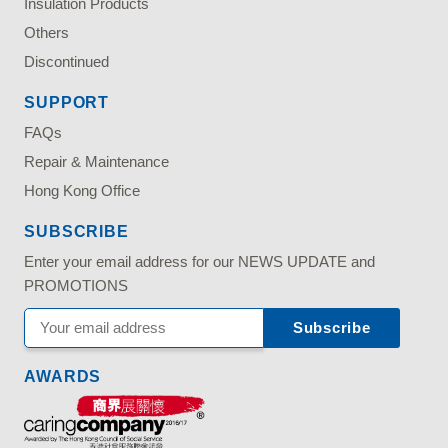
Insulation Products
Others
Discontinued
SUPPORT
FAQs
Repair & Maintenance
Hong Kong Office
SUBSCRIBE
Enter your email address for our NEWS UPDATE and
PROMOTIONS
AWARDS