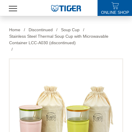
ONLINE SHOP
PRODUCTS
Home
/
Discontinued
/
Soup Cup
/
Stainless Steel Thermal Soup Cup with Microwavable
LATEST NEWS
Container LCC-A030 (discontinued)
/
STORES
SPECIALS
SUPPORT
ABOUT US
語言