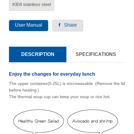
#304 stainless steel
User Manual
Share
DESCRIPTION
SPECIFICATIONS
Enjoy the changes for everyday lunch
The upper container(0.25L) is microwavable. (Remove the lid
before heating.)
The thermal soup cup can keep your soup or rice hot.