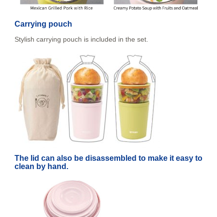
Carrying pouch
Stylish carrying pouch is included in the set.
The lid can also be disassembled to make it easy to
clean by hand.