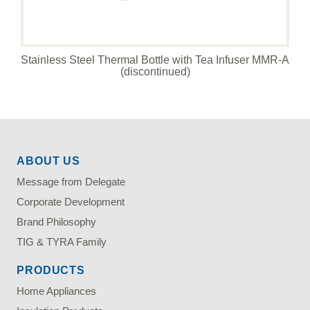
Stainless Steel Thermal Bottle with Tea Infuser MMR-A
(discontinued)
ABOUT US
Message from Delegate
Corporate Development
Brand Philosophy
TIG & TYRA Family
PRODUCTS
Home Appliances