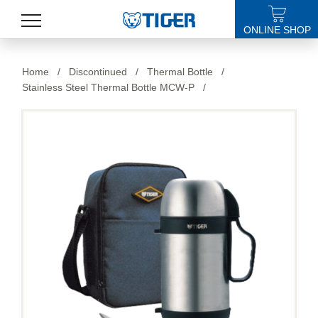
ONLINE SHOP
PRODUCTS
Home
/
Discontinued
/
Thermal Bottle
/
Stainless Steel Thermal Bottle MCW-P
/
LATEST NEWS
STORES
SPECIALS
SUPPORT
ABOUT US
語言