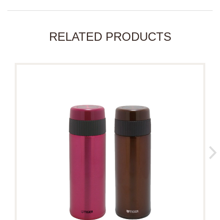
RELATED PRODUCTS