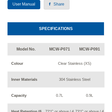
User Manual
Share
SPECIFICATIONS
Model No.
MCW-P071
MCW-P091
Colour
Clear Stainless (XS)
Inner Materials
304 Stainless Steel
Capacity
0.7L
0.9L
Heat Retention (6
72°C or above / 4
73°C or above / 4