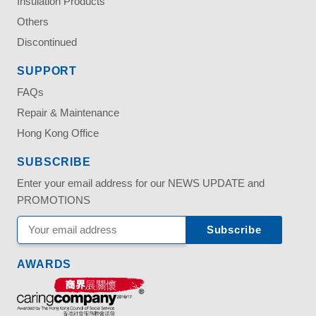
Insulation Products
Others
Discontinued
SUPPORT
FAQs
Repair & Maintenance
Hong Kong Office
SUBSCRIBE
Enter your email address for our NEWS UPDATE and
PROMOTIONS
AWARDS