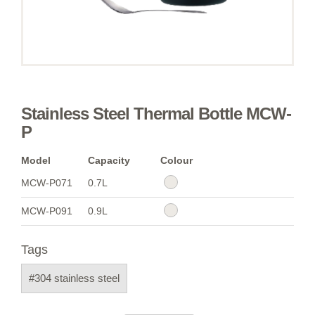
Stainless Steel Thermal Bottle MCW-
P
Model
Capacity
Colour
MCW-P071
0.7L
MCW-P091
0.9L
Tags
#304 stainless steel