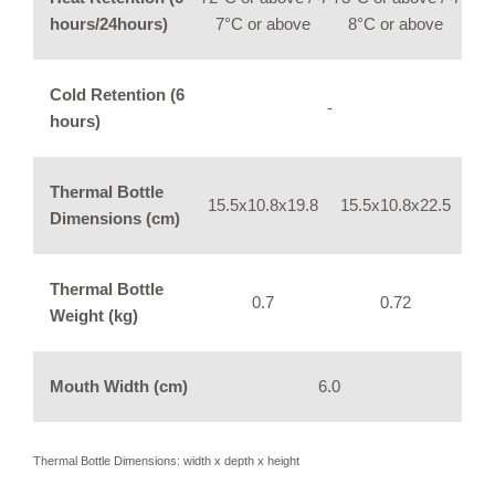
hours/24hours)
7°C or above
8°C or above
Cold Retention (6
-
hours)
Thermal Bottle
15.5x10.8x19.8
15.5x10.8x22.5
Dimensions (cm)
Thermal Bottle
0.7
0.72
Weight (kg)
Mouth Width (cm)
6.0
Thermal Bottle Dimensions: width x depth x height