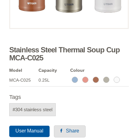
Stainless Steel Thermal Soup Cup
MCA-C025
Model
Capacity
Colour
MCA-C025
0.25L
Tags
#304 stainless steel
User Manual
Share