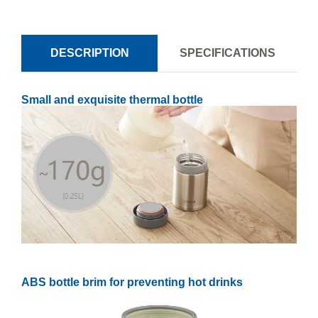
DESCRIPTION
SPECIFICATIONS
Small and exquisite thermal bottle
ABS bottle brim for preventing hot drinks