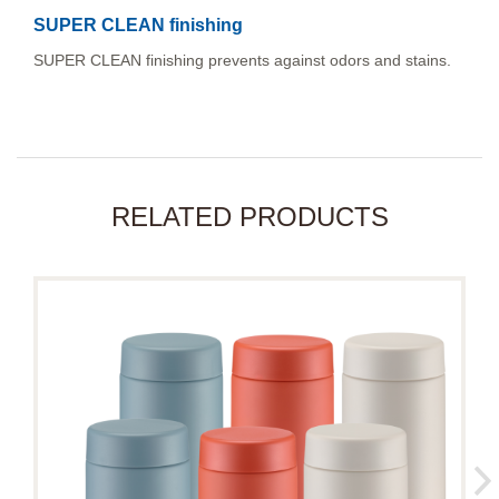
SUPER CLEAN finishing
SUPER CLEAN finishing prevents against odors and stains.
RELATED PRODUCTS