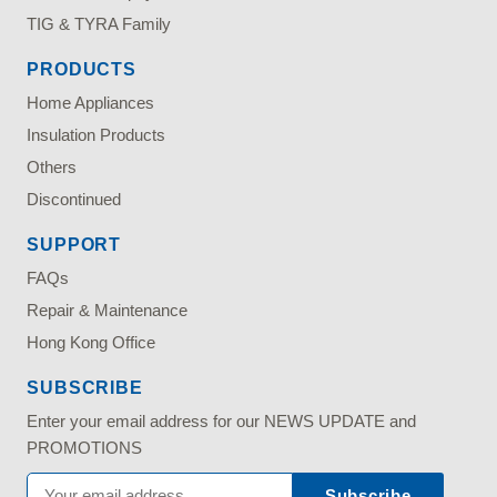
TIG & TYRA Family
PRODUCTS
Home Appliances
Insulation Products
Others
Discontinued
SUPPORT
FAQs
Repair & Maintenance
Hong Kong Office
SUBSCRIBE
Enter your email address for our NEWS UPDATE and
PROMOTIONS