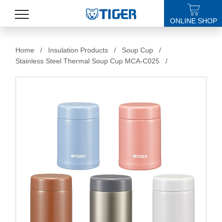
ONLINE SHOP
PRODUCTS
Home
/
Insulation Products
/
Soup Cup
/
Stainless Steel Thermal Soup Cup MCA-C025
/
LATEST NEWS
STORES
SPECIALS
SUPPORT
ABOUT US
語言