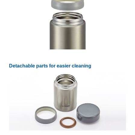
Detachable parts for easier cleaning