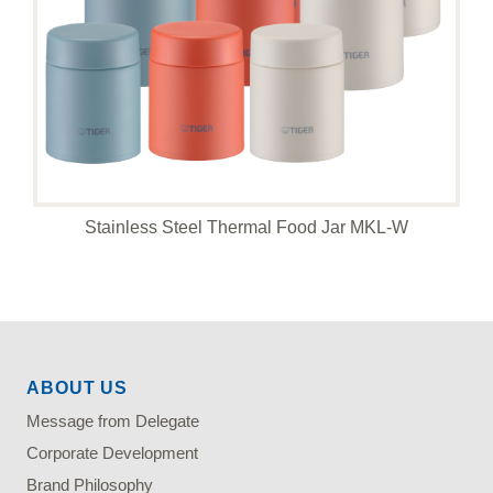
Stainless Steel Thermal Food Jar MKL-W
ABOUT US
Message from Delegate
Corporate Development
Brand Philosophy