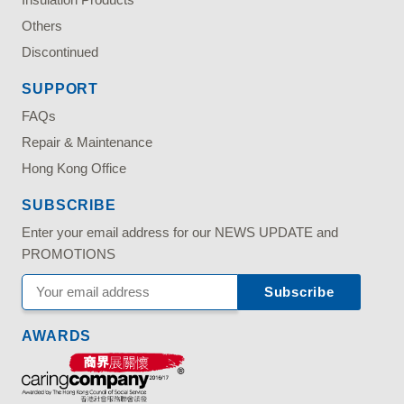
Others
Discontinued
SUPPORT
FAQs
Repair & Maintenance
Hong Kong Office
SUBSCRIBE
Enter your email address for our NEWS UPDATE and
PROMOTIONS
AWARDS