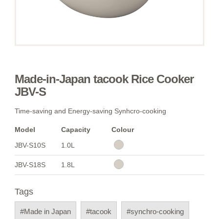
Made-in-Japan tacook Rice Cooker
JBV-S
Time-saving and Energy-saving Synhcro-cooking
Model
Capacity
Colour
JBV-S10S
1.0L
JBV-S18S
1.8L
Tags
#Made in Japan
#tacook
#synchro-cooking