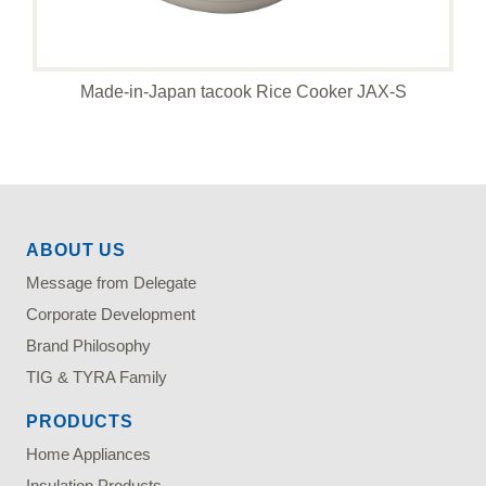
Made-in-Japan tacook Rice Cooker JAX-S
ABOUT US
Message from Delegate
Corporate Development
Brand Philosophy
TIG & TYRA Family
PRODUCTS
Home Appliances
Insulation Products