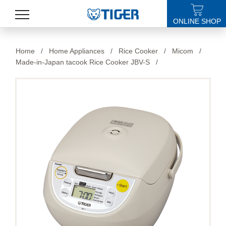
ONLINE SHOP
PRODUCTS
Home
/
Home Appliances
/
Rice Cooker
/
Micom
/
Made-in-Japan tacook Rice Cooker JBV-S
/
LATEST NEWS
STORES
SPECIALS
SUPPORT
ABOUT US
語言