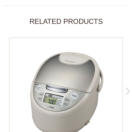
RELATED PRODUCTS