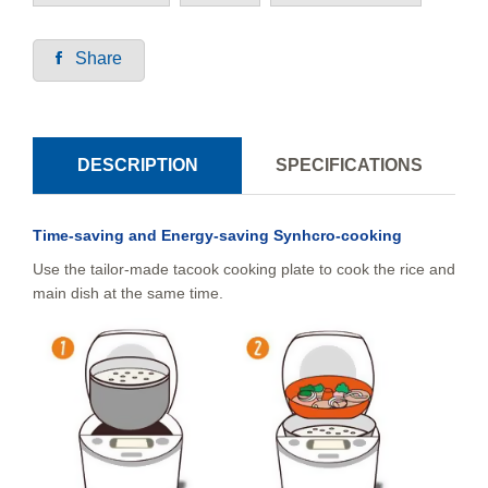
Share
DESCRIPTION
SPECIFICATIONS
Time-saving and Energy-saving Synhcro-cooking
Use the tailor-made tacook cooking plate to cook the rice and
main dish at the same time.