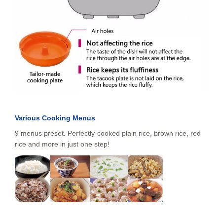
Various Cooking Menus
9 menus preset. Perfectly-cooked plain rice, brown rice, red
rice and more in just one step!