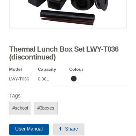
Thermal Lunch Box Set LWY-T036
(discontinued)
Model
Capacity
Colour
LWY-T036
0.36L
Tags
#school
#3boxes
User Manual
Share