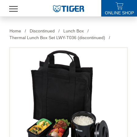
ONLINE SHOP
PRODUCTS
Home
/
Discontinued
/
Lunch Box
/
Thermal Lunch Box Set LWY-T036 (discontinued)
/
LATEST NEWS
STORES
SPECIALS
SUPPORT
ABOUT US
語言