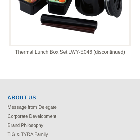
Thermal Lunch Box Set LWY-E046 (discontinued)
ABOUT US
Message from Delegate
Corporate Development
Brand Philosophy
TIG & TYRA Family