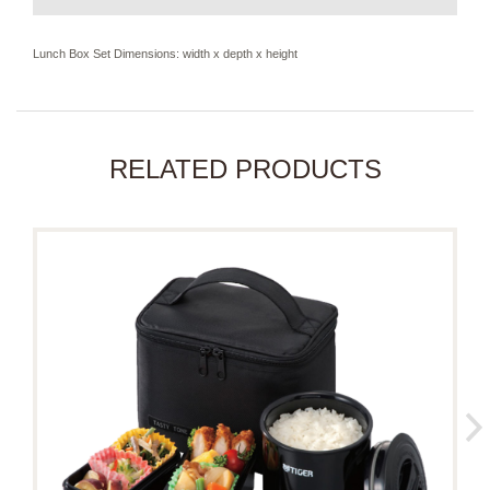
Lunch Box Set Dimensions: width x depth x height
RELATED PRODUCTS