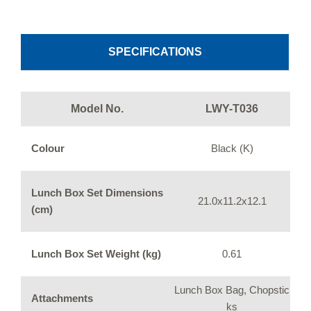
SPECIFICATIONS
Model No.
LWY-T036
Colour
Black (K)
Lunch Box Set Dimensions
21.0x11.2x12.1
(cm)
Lunch Box Set Weight (kg)
0.61
Lunch Box Bag, Chopstic
Attachments
ks