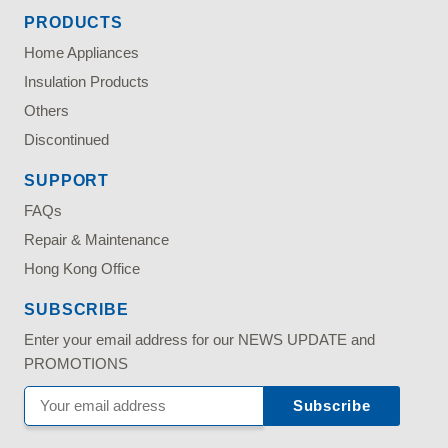
PRODUCTS
Home Appliances
Insulation Products
Others
Discontinued
SUPPORT
FAQs
Repair & Maintenance
Hong Kong Office
SUBSCRIBE
Enter your email address for our NEWS UPDATE and
PROMOTIONS