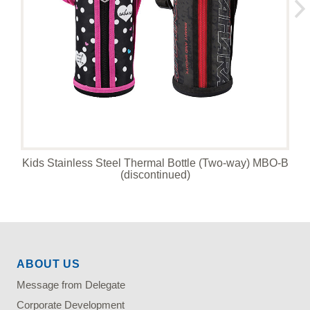
Kids Stainless Steel Thermal Bottle (Two-way) MBO-B
(discontinued)
ABOUT US
Message from Delegate
Corporate Development