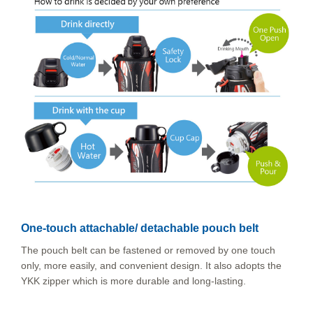
One-touch attachable/ detachable pouch belt
The pouch belt can be fastened or removed by one touch
only, more easily, and convenient design. It also adopts the
YKK zipper which is more durable and long-lasting.