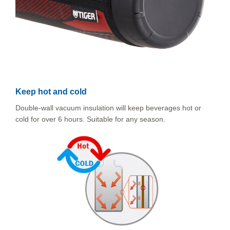
Keep hot and cold
Double-wall vacuum insulation will keep beverages hot or
cold for over 6 hours. Suitable for any season.