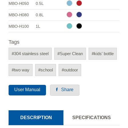
MBO-H050
0.5L
MBO-H080
0.8L
MBO-H100
1L
Tags
#304 stainless steel
#Super Clean
#kids' bottle
#two way
#school
#outdoor
User Manual
Share
DESCRIPTION
SPECIFICATIONS