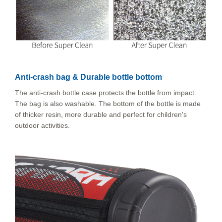
Anti-crash bag & Durable bottle bottom
The anti-crash bottle case protects the bottle from impact.
The bag is also washable. The bottom of the bottle is made
of thicker resin, more durable and perfect for children's
outdoor activities.