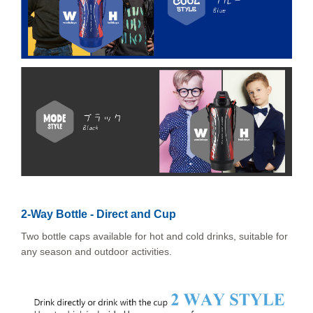
2-Way Bottle - Direct and Cup
Two bottle caps available for hot and cold drinks, suitable for
any season and outdoor activities.