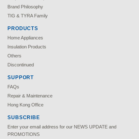
Brand Philosophy
TIG & TYRA Family
PRODUCTS
Home Appliances
Insulation Products
Others
Discontinued
SUPPORT
FAQs
Repair & Maintenance
Hong Kong Office
SUBSCRIBE
Enter your email address for our NEWS UPDATE and
PROMOTIONS