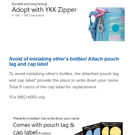
Avoid of mistaking other's bottles! Attach pouch
tag and cap label
To avoid mistaking other's bottles, the attached pouch tag
and cap label* provide the place to write down your name.
Total 8 colors of the cap label for replacement.
*For MBO-H050 only