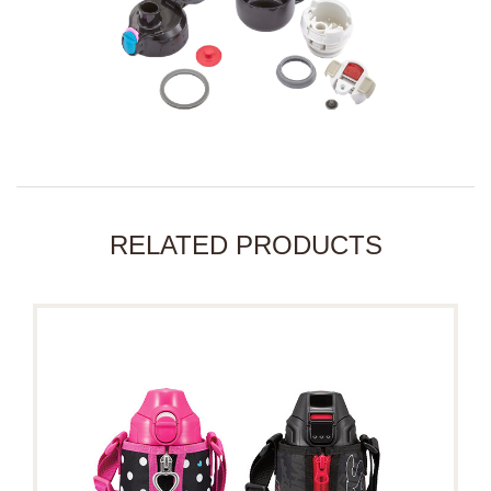
RELATED PRODUCTS