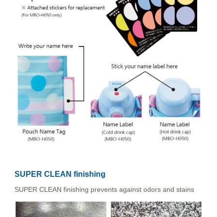
SUPER CLEAN finishing
SUPER CLEAN finishing prevents against odors and stains