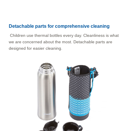
Detachable parts for comprehensive cleaning
Children use thermal bottles every day. Cleanliness is what
we are concerned about the most. Detachable parts are
designed for easier cleaning.