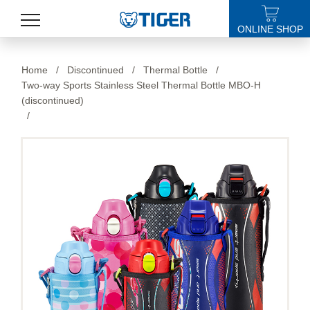
ONLINE SHOP
PRODUCTS
Home
/
Discontinued
/
Thermal Bottle
/
Two-way Sports Stainless Steel Thermal Bottle MBO-H
LATEST NEWS
(discontinued)
/
STORES
SPECIALS
SUPPORT
ABOUT US
語言