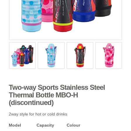
Two-way Sports Stainless Steel
Thermal Bottle MBO-H
(discontinued)
2way style for hot or cold drinks
Model
Capacity
Colour