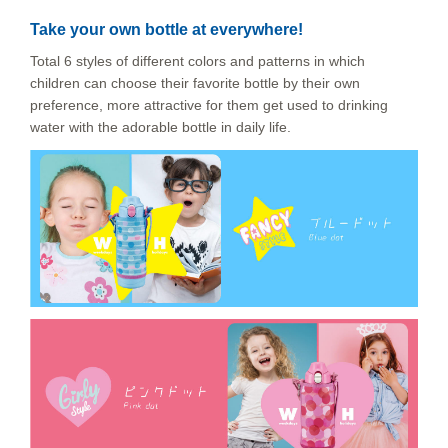
Take your own bottle at everywhere!
Total 6 styles of different colors and patterns in which
children can choose their favorite bottle by their own
preference, more attractive for them get used to drinking
water with the adorable bottle in daily life.