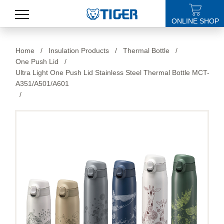
ONLINE SHOP
PRODUCTS
Home
/
Insulation Products
/
Thermal Bottle
/
One Push Lid
/
LATEST NEWS
Ultra Light One Push Lid Stainless Steel Thermal Bottle MCT-
A351/A501/A601
STORES
/
SPECIALS
SUPPORT
ABOUT US
語言