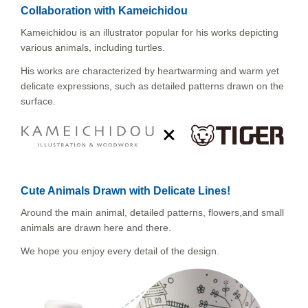
Collaboration with Kameichidou
Kameichidou is an illustrator popular for his works depicting
various animals, including turtles.
His works are characterized by heartwarming and warm yet
delicate expressions, such as detailed patterns drawn on the
surface.
Cute Animals Drawn with Delicate Lines!
Around the main animal, detailed patterns, flowers,and small
animals are drawn here and there.
We hope you enjoy every detail of the design.