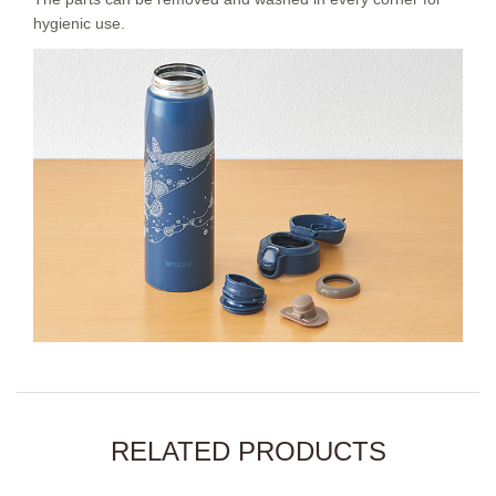
hygienic use.
RELATED PRODUCTS