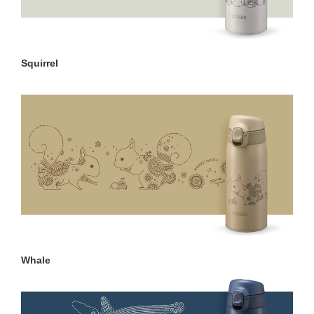
Squirrel
Whale