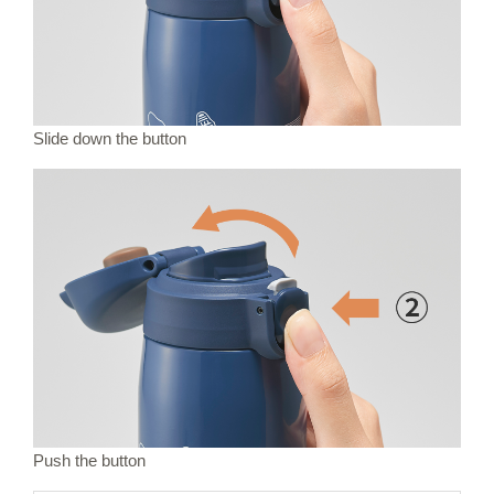
Slide down the button
Push the button