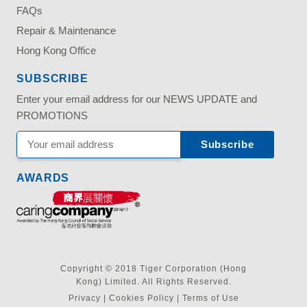
FAQs
Repair & Maintenance
Hong Kong Office
SUBSCRIBE
Enter your email address for our NEWS UPDATE and
PROMOTIONS
AWARDS
Copyright © 2018 Tiger Corporation (Hong
Kong) Limited. All Rights Reserved.
Privacy
|
Cookies Policy
|
Terms of Use