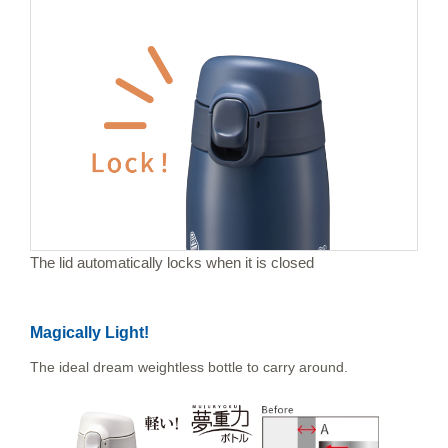
The lid automatically locks when it is closed
Magically Light!
The ideal dream weightless bottle to carry around.