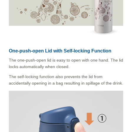
One-push-open Lid with Self-locking Function
The one-push-open lid is easy to open with one hand. The lid
locks automatically when closed.
The self-locking function also prevents the lid from
accidentally opening in a bag resulting in spillage of the drink.