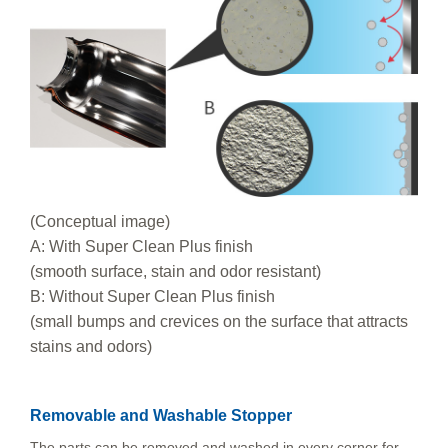
(Conceptual image)
A: With Super Clean Plus finish
(smooth surface, stain and odor resistant)
B: Without Super Clean Plus finish
(small bumps and crevices on the surface that attracts
stains and odors)
Removable and Washable Stopper
The parts can be removed and washed in every corner for