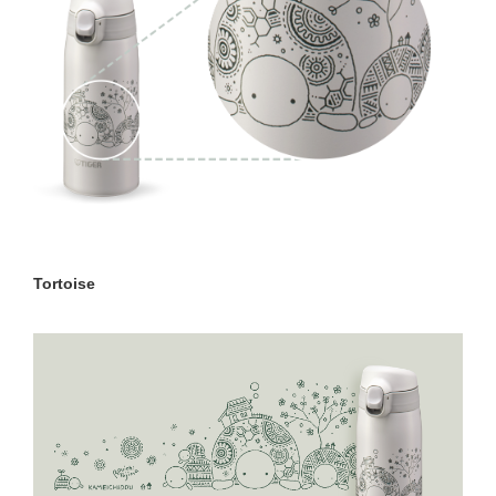
Tortoise