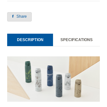
Share
DESCRIPTION
SPECIFICATIONS