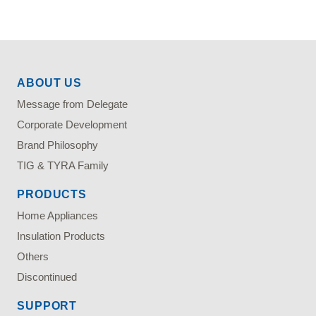
ABOUT US
Message from Delegate
Corporate Development
Brand Philosophy
TIG & TYRA Family
PRODUCTS
Home Appliances
Insulation Products
Others
Discontinued
SUPPORT