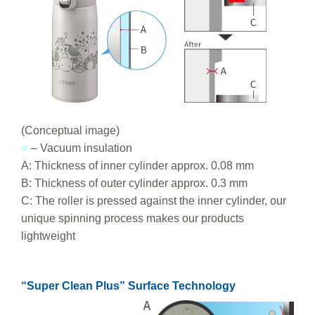
(Conceptual image)
■
– Vacuum insulation
A: Thickness of inner cylinder approx. 0.08 mm
B: Thickness of outer cylinder approx. 0.3 mm
C: The roller is pressed against the inner cylinder, our
unique spinning process makes our products
lightweight
“Super Clean Plus” Surface Technology