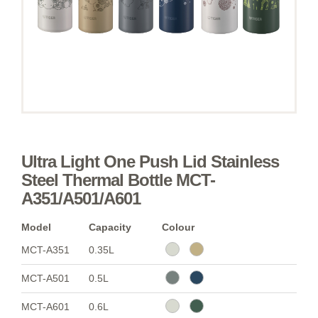
Ultra Light One Push Lid Stainless
Steel Thermal Bottle MCT-
A351/A501/A601
Model
Capacity
Colour
MCT-A351
0.35L
MCT-A501
0.5L
MCT-A601
0.6L