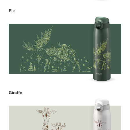
Elk
Giraffe