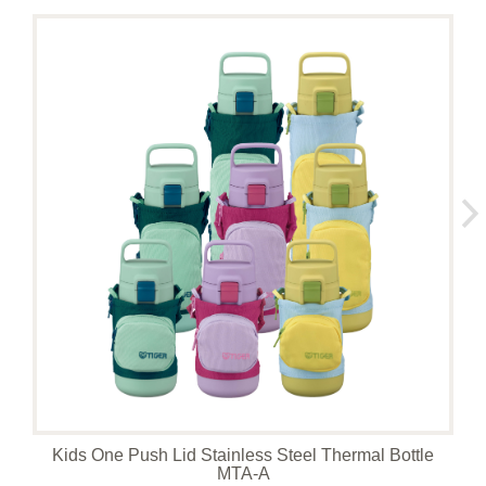
Kids One Push Lid Stainless Steel Thermal Bottle
MTA-A