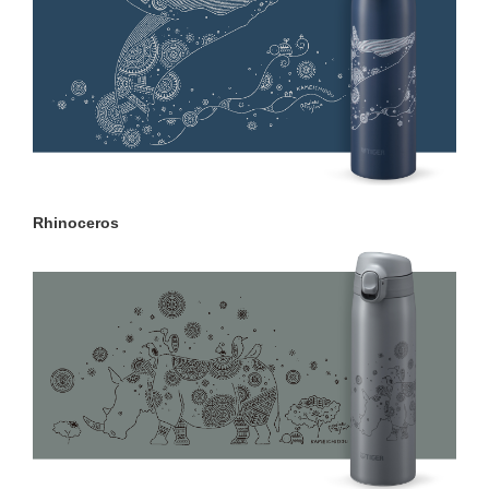
Rhinoceros