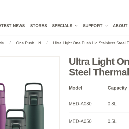
ATEST NEWS
STORES
SPECIALS
SUPPORT
ABOUT
tle
/
One Push Lid
/
Ultra Light One Push Lid Stainless Steel
Ultra Light O
Steel Therma
Model
Capacity
MED-A080
0.8L
MED-A050
0.5L