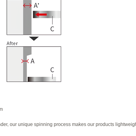
mm
m
linder, our unique spinning process makes our products lightweig