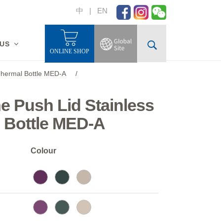
中
|
EN
 US
ONLINE SHOP
 Thermal Bottle MED-A
/
ne Push Lid Stainless
l Bottle MED-A
Colour