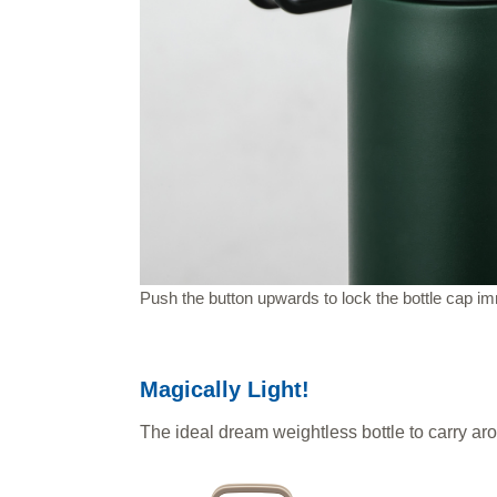
Push the button upwards to lock the bottle cap im
Magically Light!
The ideal dream weightless bottle to carry ar