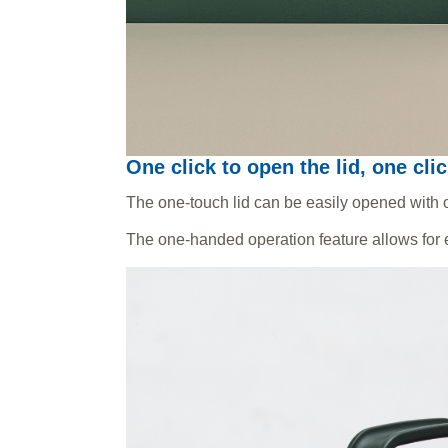
One click to open the lid, one clic
The one-touch lid can be easily opened with o
The one-handed operation feature allows for e