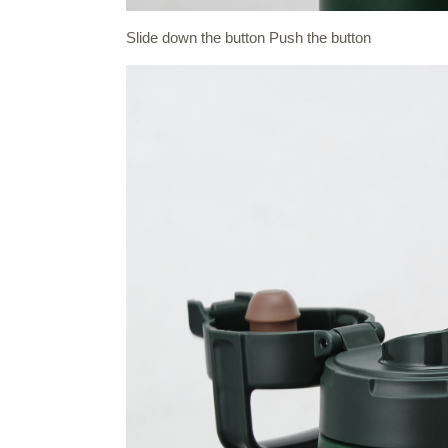
Slide down the button Push the button