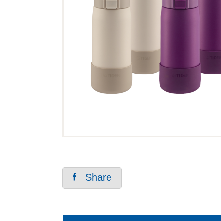
Share