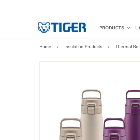
PRODUCTS
PRODUCTS
L
LATEST NEWS
Home
/
Insulation Products
/
Thermal Bot
STORES
SPECIALS
SUPPORT
ABOUT US
語言