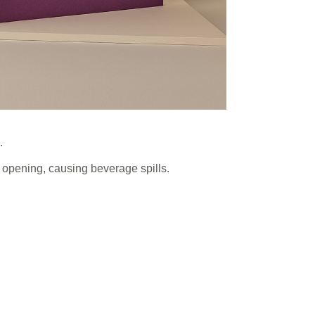
.
y opening, causing beverage spills.