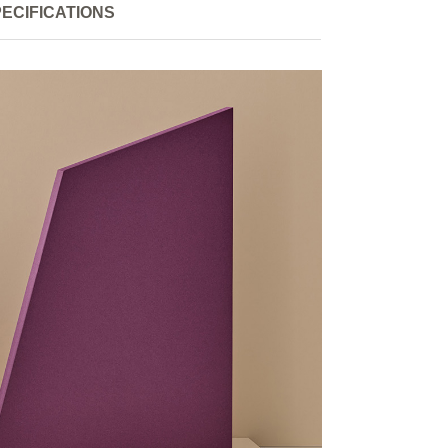
ECIFICATIONS