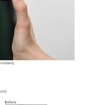
mediately.
ound.