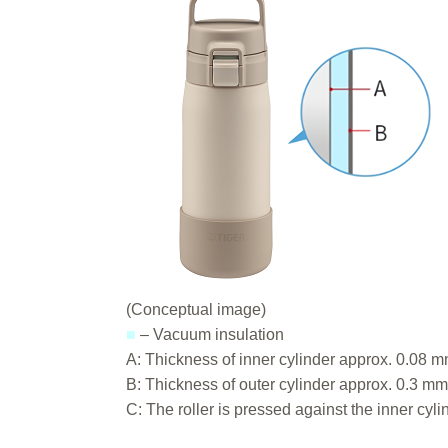
(Conceptual image)
■
– Vacuum insulation
A: Thickness of inner cylinder approx. 0.08 
B: Thickness of outer cylinder approx. 0.3 m
C: The roller is pressed against the inner cy