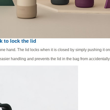
k to lock the lid
ne hand. The lid locks when it is closed by simply pushing it on
asier handling and prevents the lid in the bag from accidentall