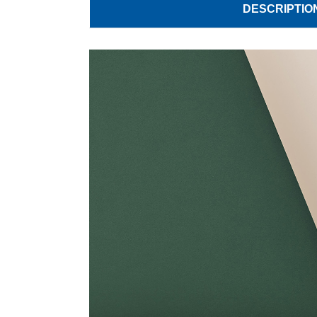
DESCRIPTIO