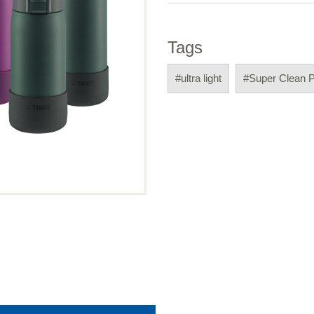
Tags
#ultra light
#Super Clean 