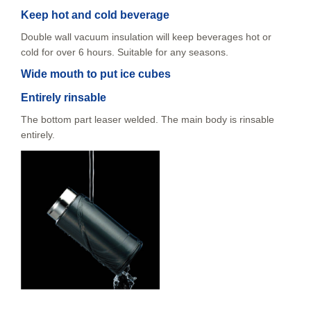
Keep hot and cold beverage
Double wall vacuum insulation will keep beverages hot or
cold for over 6 hours. Suitable for any seasons.
Wide mouth to put ice cubes
Entirely rinsable
The bottom part leaser welded. The main body is rinsable
entirely.