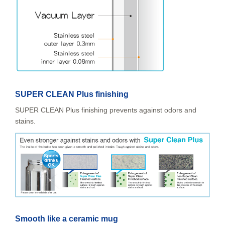
SUPER CLEAN Plus finishing
SUPER CLEAN Plus finishing prevents against odors and
stains.
Smooth like a ceramic mug