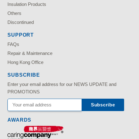
Insulation Products
Others
Discontinued
SUPPORT
FAQs
Repair & Maintenance
Hong Kong Office
SUBSCRIBE
Enter your email address for our NEWS UPDATE and
PROMOTIONS
AWARDS