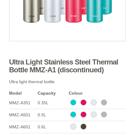
Ultra Light Stainless Steel Thermal
Bottle MMZ-A1 (discontinued)
Ultra light thermal bottle
Model
Capacity
Colour
MMZ-A351
0.35L
MMZ-A501
0.5L
MMZ-A601
0.6L