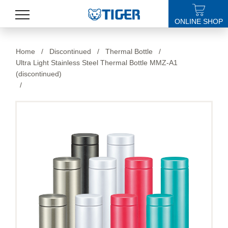
ONLINE SHOP
PRODUCTS
Home
/
Discontinued
/
Thermal Bottle
/
Ultra Light Stainless Steel Thermal Bottle MMZ-A1
LATEST NEWS
(discontinued)
/
STORES
SPECIALS
SUPPORT
ABOUT US
語言