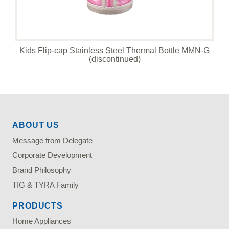
Kids Flip-cap Stainless Steel Thermal Bottle MMN-G
(discontinued)
ABOUT US
Message from Delegate
Corporate Development
Brand Philosophy
TIG & TYRA Family
PRODUCTS
Home Appliances