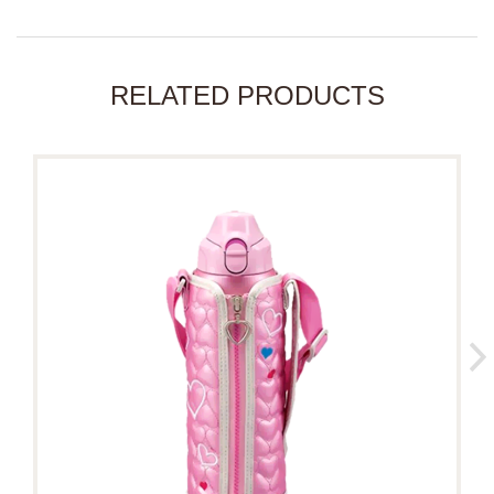
RELATED PRODUCTS