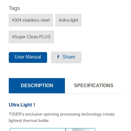
Tags
#304 stainless steel
#ultra light
#Super Clean PLUS
User Manual
Share
DESCRIPTION
SPECIFICATIONS
Ultra Light！
TIGER's exclusive spinning processing technology create
lightest thermal bottle.