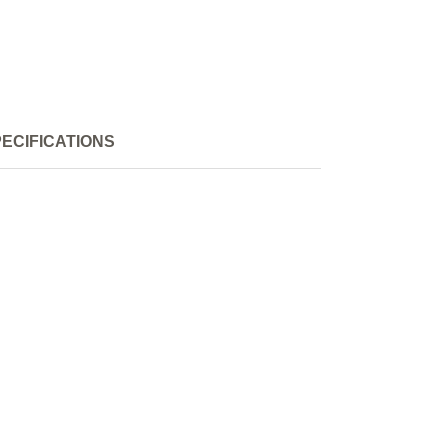
ECIFICATIONS