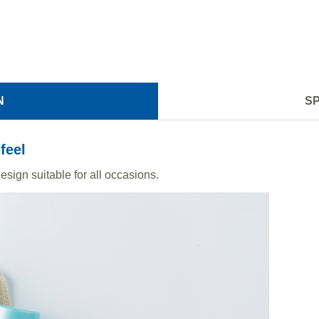
N
SP
feel
sign suitable for all occasions.