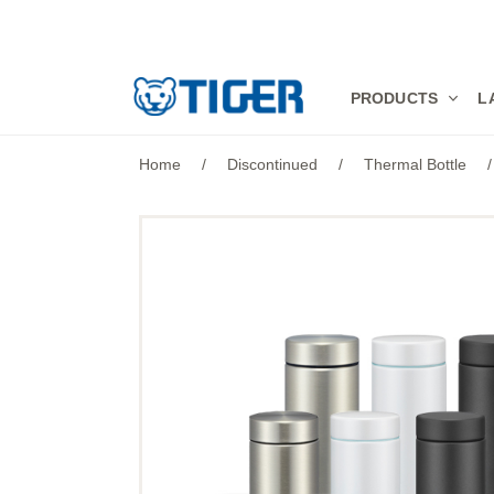
PRODUCTS
PRODUCTS
L
LATEST NEWS
Home
/
Discontinued
/
Thermal Bottle
/
STORES
SPECIALS
SUPPORT
ABOUT US
語言