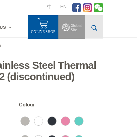
中
|
EN
 US
ONLINE SHOP
/
tainless Steel Thermal
2 (discontinued)
Colour