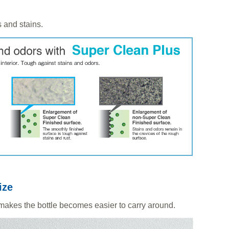
 and stains.
ize
 makes the bottle becomes easier to carry around.