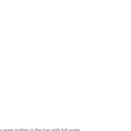
 even putting in the bag with full water.