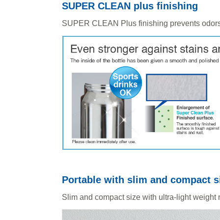
SUPER CLEAN plus finishing
SUPER CLEAN Plus finishing prevents odors
Portable with slim and compact s
Slim and compact size with ultra-light weight