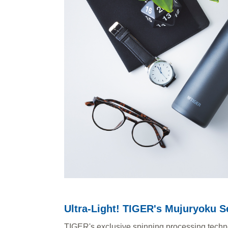
Ultra-Light! TIGER's Mujuryoku S
TIGER's exclusive spinning processing technolo