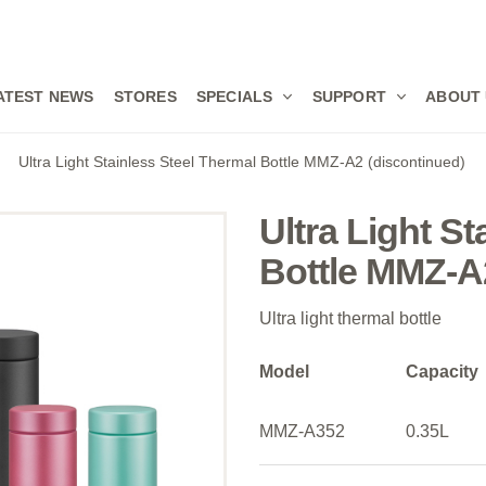
ATEST NEWS
STORES
SPECIALS
SUPPORT
ABOUT
Ultra Light Stainless Steel Thermal Bottle MMZ-A2 (discontinued)
Ultra Light S
Bottle MMZ-A
Ultra light thermal bottle
Model
Capacity
MMZ-A352
0.35L