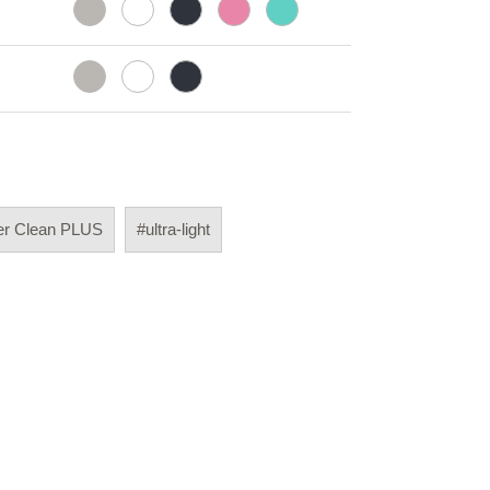
er Clean PLUS
#ultra-light