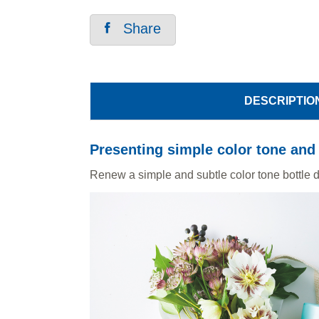
Share
DESCRIPTIO
Presenting simple color tone and 
Renew a simple and subtle color tone bottle de