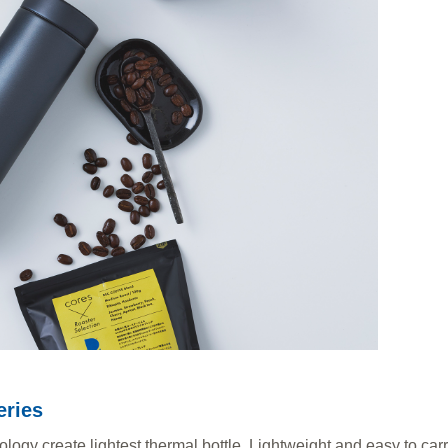
eries
gy create lightest thermal bottle. Lightweight and easy to carry