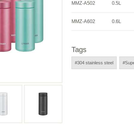
MMZ-A502
0.5L
MMZ-A602
0.6L
Tags
#304 stainless steel
#Sup