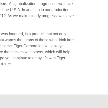
ears. As globalization progresses, we have
the U.S.A. In addition to our production
2012. As we make steady progress, we strive
was founded, is a product that not only
that warms the hearts of those who drink from
e same. Tiger Corporation will always
e their smiles with others, which will help
e you continue to enjoy life with Tiger
future.