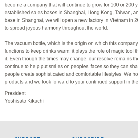
become a company that will continue to grow for 100 or 200 y
established sales bases in Shanghai, Hong Kong, Taiwan, and 
base in Shanghai, we will open a new factory in Vietnam in 
to spread joyous harmony throughout the world.
The vacuum bottle, which is the origin on which this company 
functions to keep drinks warm; it plays the role of magic tool 
it. Even though the times may change, our resolve remains th
continue to help put smiles on peoples’ faces so they can shar
people create sophisticated and comfortable lifestyles. We hop
products and we look forward to your continued support in the 
President
Yoshisato Kikuchi