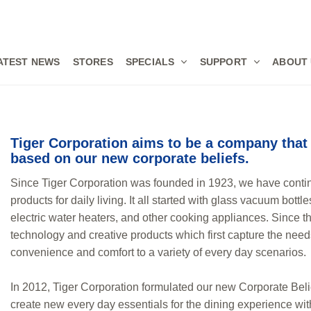
ATEST NEWS
STORES
SPECIALS
SUPPORT
ABOUT
Tiger Corporation aims to be a company that 
based on our new corporate beliefs.
Since Tiger Corporation was founded in 1923, we have conti
products for daily living. It all started with glass vacuum bott
electric water heaters, and other cooking appliances. Since th
technology and creative products which first capture the nee
convenience and comfort to a variety of every day scenarios.
In 2012, Tiger Corporation formulated our new Corporate Belie
create new every day essentials for the dining experience wi