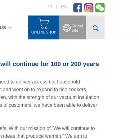
中
|
EN
 US
ONLINE SHOP
will continue for 100 or 200 years
nued to deliver accessible household
les and went on to expand to rice cookers,
en, with the strength of our vacuum insulation
ds of customers, we have been able to deliver
fs. With our mission of “We will continue to
th ideas that produce warmth.” We aim to