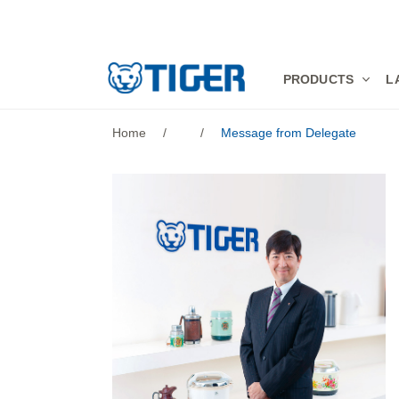
PRODUCTS
PRODUCTS
L
LATEST NEWS
Home
/
/
Message from Delegate
STORES
SPECIALS
SUPPORT
ABOUT US
語言