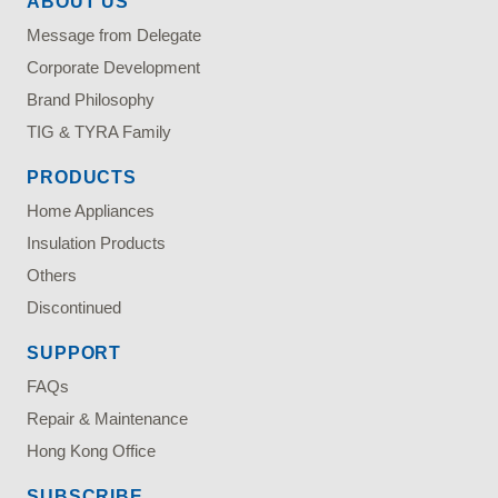
ABOUT US
Message from Delegate
Corporate Development
Brand Philosophy
TIG & TYRA Family
PRODUCTS
Home Appliances
Insulation Products
Others
Discontinued
SUPPORT
FAQs
Repair & Maintenance
Hong Kong Office
SUBSCRIBE