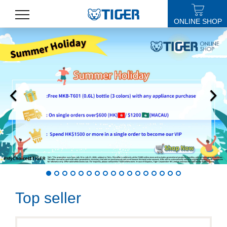
ONLINE SHOP
PRODUCTS
LATEST NEWS
STORES
SPECIALS
SUPPORT
ABOUT US
語言
Top seller