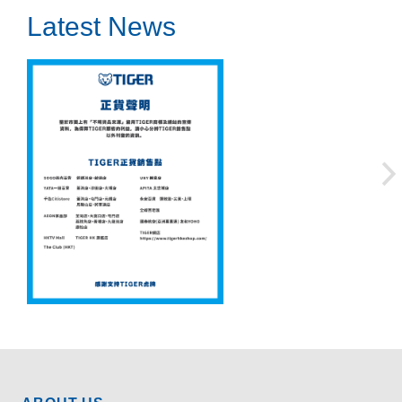
Latest News