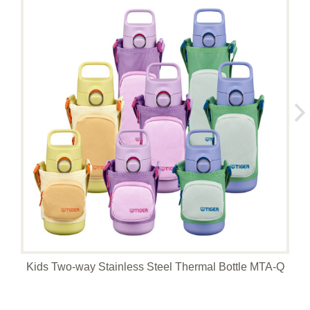
Kids Two-way Stainless Steel Thermal Bottle MTA-Q